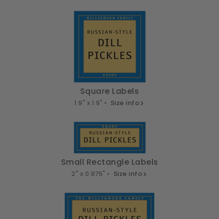
Square Labels
1.9" x 1.9" •
Size info
Small Rectangle Labels
2" x 0.875" •
Size info