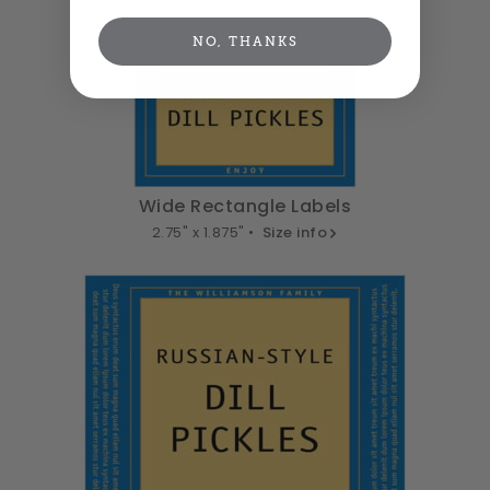
NO, THANKS
Wide Rectangle Labels
2.75" x 1.875" •
Size info