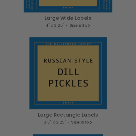
Large Wide Labels
4" x 3.25" •
Size info
Large Rectangle Labels
3.5" x 3.25" •
Size info