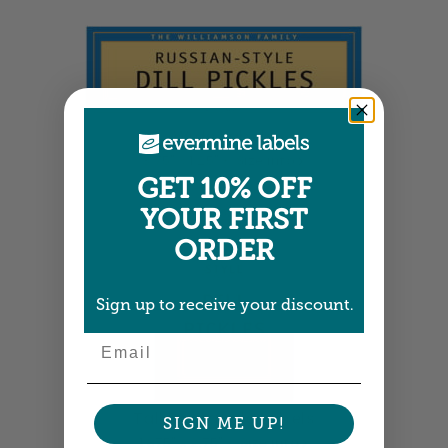
Wide Labels
3.75" x 1.25" •
Size info
GET 10% OFF
YOUR FIRST
ORDER
Sign up to receive your discount.
Email
Tall Rectangle Labels
SIGN ME UP!
1.875" x 2.75" •
Size info