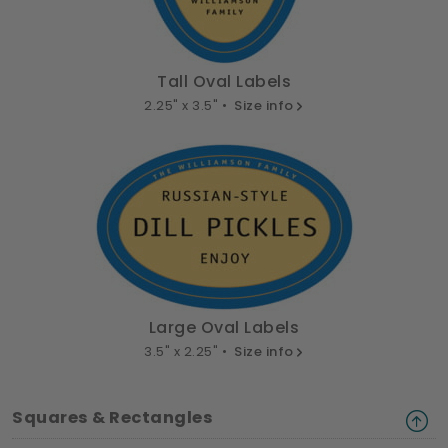
Tall Oval Labels
2.25" x 3.5" •
Size info
Large Oval Labels
3.5" x 2.25" •
Size info
Squares & Rectangles