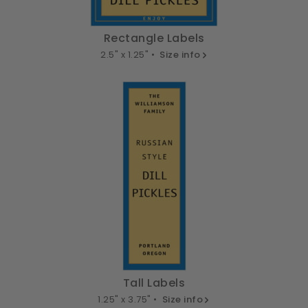
Rectangle Labels
2.5" x 1.25" •
Size info
Tall Labels
1.25" x 3.75" •
Size info