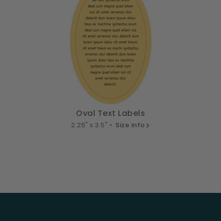
Oval Text Labels
2.25" x 3.5" •
Size info