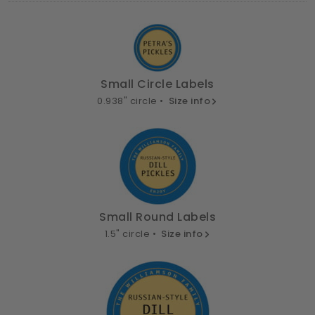
Small Circle Labels
0.938" circle •
Size info
Small Round Labels
1.5" circle •
Size info