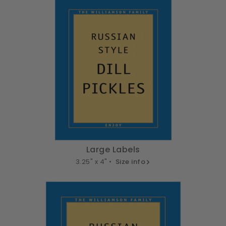
Large Labels
3.25" x 4" •
Size info