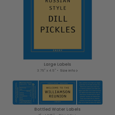
Large Labels
3.75" x 4.5" •
Size info
Bottled Water Labels