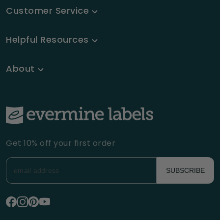
Customer Service
Helpful Resources
About
Get 10% off your first order
SUBSCRIBE