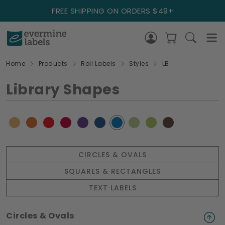
FREE SHIPPING ON ORDERS $49+
Home
Products
Roll Labels
Styles
LB
Library Shapes
CIRCLES & OVALS
SQUARES & RECTANGLES
TEXT LABELS
Circles & Ovals