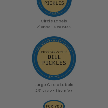
Circle Labels
2" circle •
Size info
Large Circle Labels
2.5" circle •
Size info