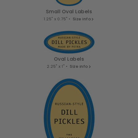
Small Oval Labels
1.25" x 0.75" •
Size info
Oval Labels
2.25" x 1" •
Size info