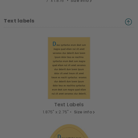
7" x 1.875" •
Size info
Text labels
Text Labels
1.875" x 2.75" •
Size info