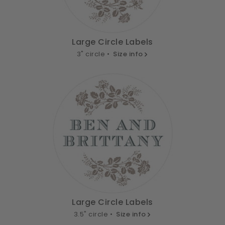
Large Circle Labels
3" circle •
Size info
Large Circle Labels
3.5" circle •
Size info