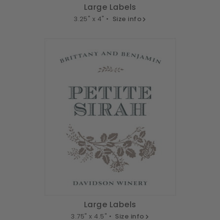
Large Labels
3.25" x 4" •
Size info
Large Labels
3.75" x 4.5" •
Size info