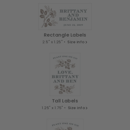
Rectangle Labels
2.5" x 1.25" •
Size info
Tall Labels
1.25" x 1.75" •
Size info