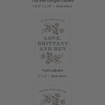
Tall Rectangle Labels
1.875" x 2.75" •
Size info
Tall Labels
2" x 3" •
Size info