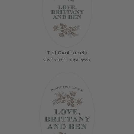
Tall Oval Labels
2.25" x 3.5" •
Size info