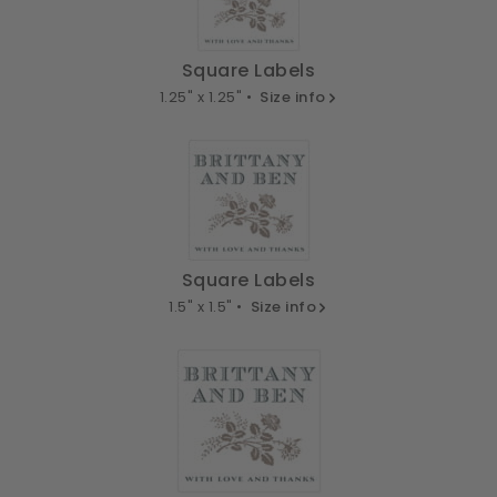
Square Labels
1.25" x 1.25" •
Size info
Square Labels
1.5" x 1.5" •
Size info