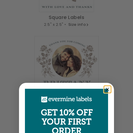
Square Labels
2.5" x 2.5" •
Size info
Square Labels
GET 10% OFF
3" x 3" •
Size info
YOUR FIRST
ORDER