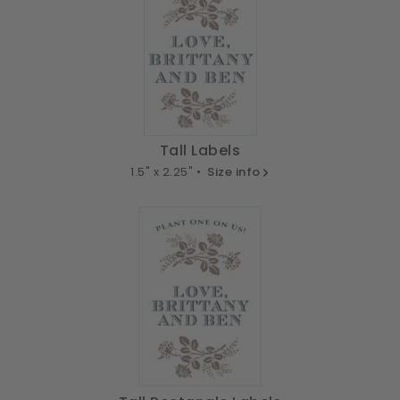
Tall Labels
1.5" x 2.25" •
Size info