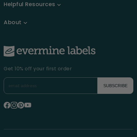
Helpful Resources
About
Get 10% off your first order
SUBSCRIBE