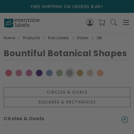
FREE SHIPPING ON ORDERS $49+
Home
Products
Roll Labels
Styles
OB
Bountiful Botanical Shapes
CIRCLES & OVALS
SQUARES & RECTANGLES
Circles & Ovals