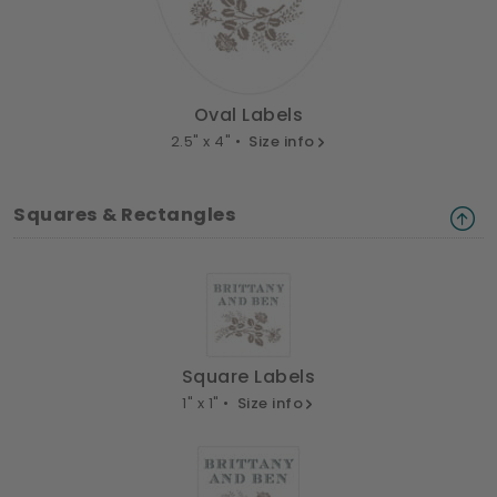
Oval Labels
2.5" x 4" •
Size info
Squares & Rectangles
Square Labels
1" x 1" •
Size info