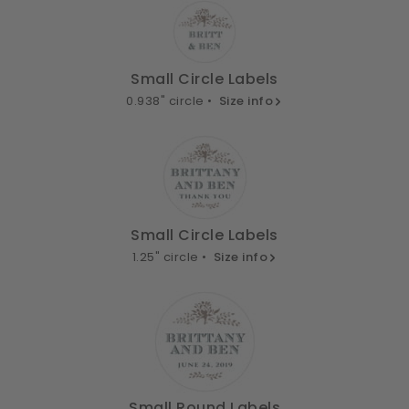
Small Circle Labels
0.938" circle •
Size info
Small Circle Labels
1.25" circle •
Size info
Small Round Labels