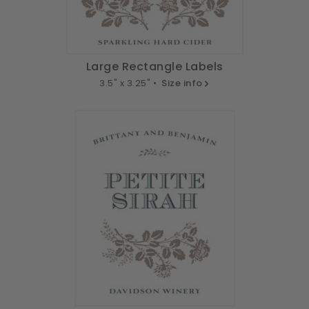
Large Rectangle Labels
3.5" x 3.25" •
Size info