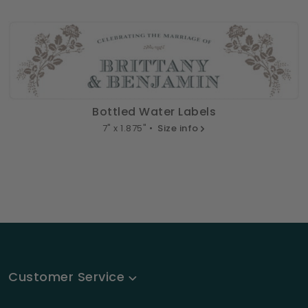
Bottled Water Labels
7" x 1.875" •
Size info
Customer Service