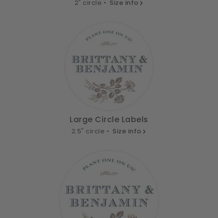
2" circle •
Size info
Large Circle Labels
2.5" circle •
Size info