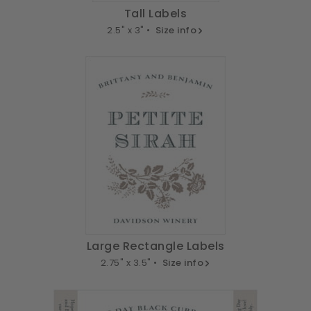
Tall Labels
2.5" x 3" •
Size info
Large Rectangle Labels
2.75" x 3.5" •
Size info