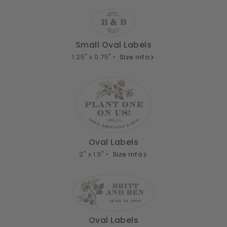
Small Oval Labels
1.25" x 0.75" •
Size info
Oval Labels
2" x 1.5" •
Size info
Oval Labels