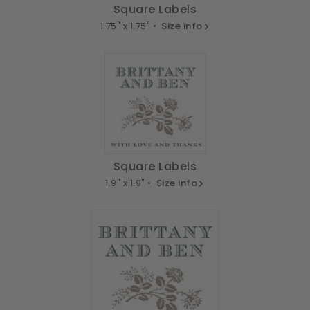
Square Labels
1.75" x 1.75" •
Size info
Square Labels
1.9" x 1.9" •
Size info