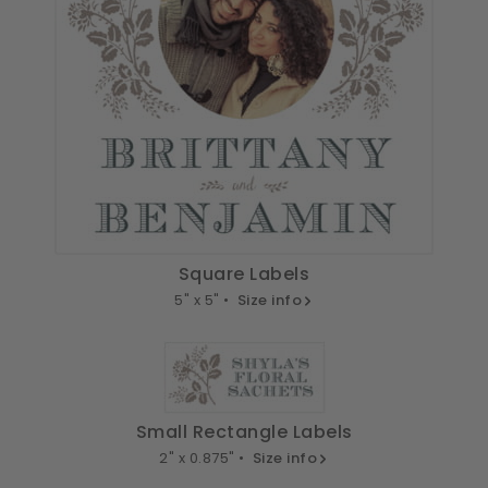
Square Labels
5" x 5" •
Size info
Small Rectangle Labels
2" x 0.875" •
Size info