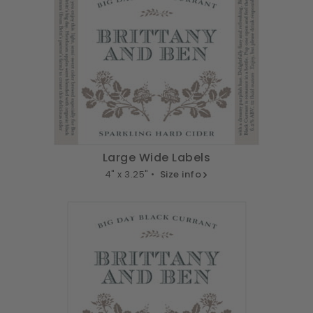
Large Wide Labels
4" x 3.25" •
Size info