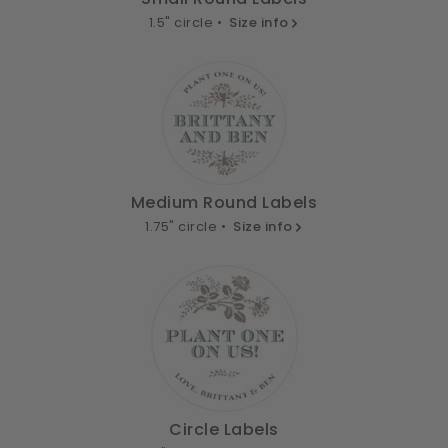
1.5" circle •
Size info
Medium Round Labels
1.75" circle •
Size info
Circle Labels