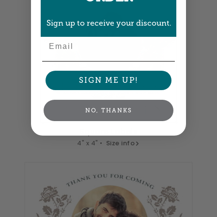
Sign up to receive your discount.
Email
SIGN ME UP!
NO, THANKS
Square Labels
4" x 4" •
Size info