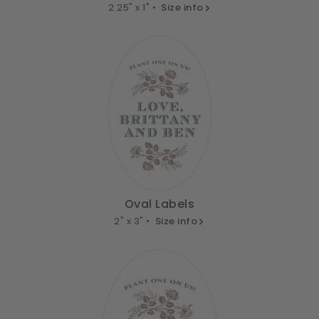
2.25" x 1" •
Size info
Oval Labels
2" x 3" •
Size info