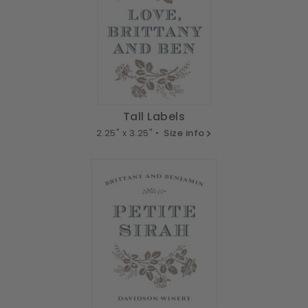
Tall Labels
2.25" x 3.25" •
Size info