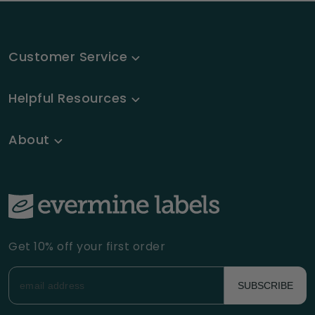
Customer Service
Helpful Resources
About
Get 10% off your first order
SUBSCRIBE