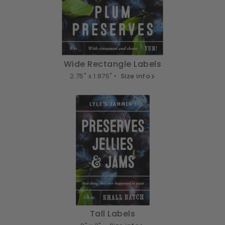
Wide Rectangle Labels
2.75" x 1.875" •
Size info
Tall Labels