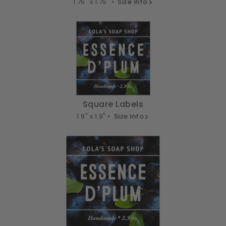
1.75" x 1.75" •
Size info
Square Labels
1.9" x 1.9" •
Size info