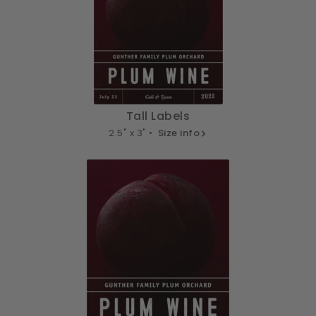
Tall Labels
2.5" x 3" •
Size info