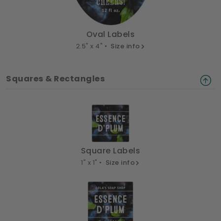
Oval Labels
2.5" x 4" •
Size info
Squares & Rectangles
Square Labels
1" x 1" •
Size info