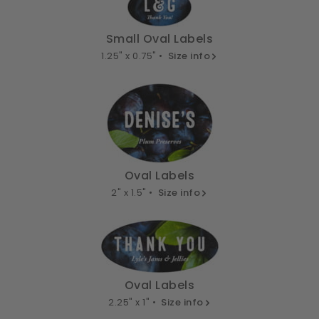
Small Oval Labels
1.25" x 0.75" •
Size info
Oval Labels
2" x 1.5" •
Size info
Oval Labels
2.25" x 1" •
Size info