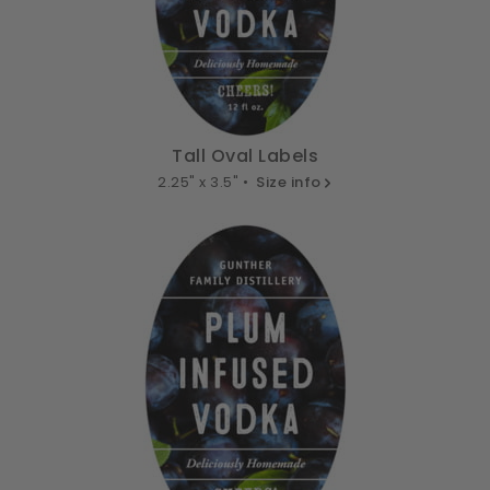
Tall Oval Labels
2.25" x 3.5" •
Size info