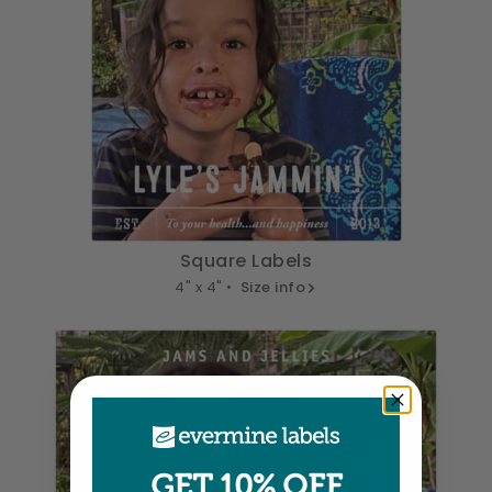
Square Labels
4" x 4" •
Size info
GET 10% OFF