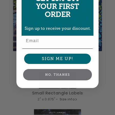
YOUR FIRST
ORDER
Sign up to receive your discount.
Email
Square Labels
SIGN ME UP!
5" x 5" •
Size info
NO, THANKS
Small Rectangle Labels
2" x 0.875" •
Size info