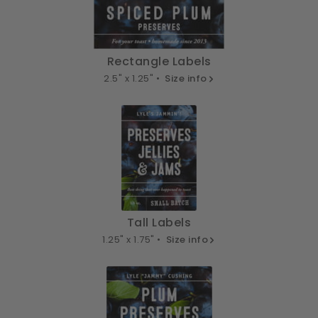
Rectangle Labels
2.5" x 1.25" •
Size info
Tall Labels
1.25" x 1.75" •
Size info