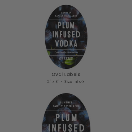
Oval Labels
2" x 3" •
Size info