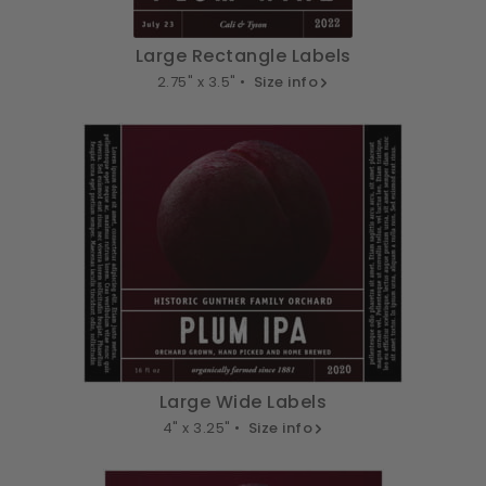
Large Rectangle Labels
2.75" x 3.5" •
Size info
Large Wide Labels
4" x 3.25" •
Size info