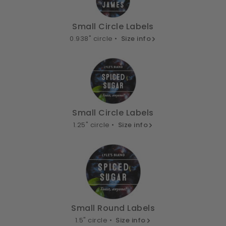
Small Circle Labels
0.938" circle •
Size info
Small Circle Labels
1.25" circle •
Size info
Small Round Labels
1.5" circle •
Size info