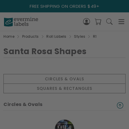
FREE SHIPPING ON ORDERS $49+
Home
Products
Roll Labels
Styles
R1
Santa Rosa Shapes
CIRCLES & OVALS
SQUARES & RECTANGLES
Circles & Ovals