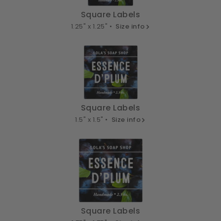
Square Labels
1.25" x 1.25" •
Size info
Square Labels
1.5" x 1.5" •
Size info
Square Labels