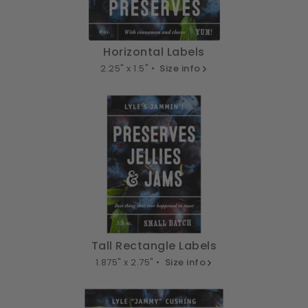
Horizontal Labels
2.25" x 1.5" •
Size info
Tall Rectangle Labels
1.875" x 2.75" •
Size info