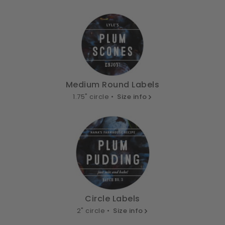
Medium Round Labels
1.75" circle •
Size info
Circle Labels
2" circle •
Size info