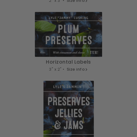
2" x 3" •
Size info
Horizontal Labels
3" x 2" •
Size info