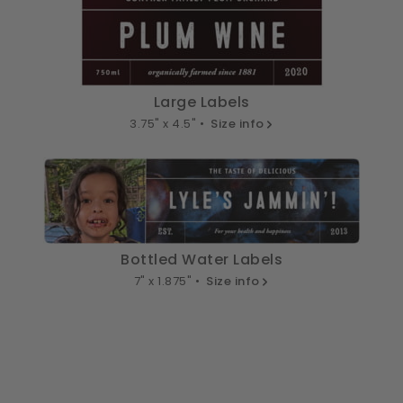
Large Labels
3.75" x 4.5" •
Size info
Bottled Water Labels
7" x 1.875" •
Size info