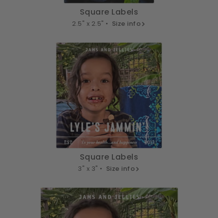
Square Labels
2.5" x 2.5" •
Size info
Square Labels
3" x 3" •
Size info