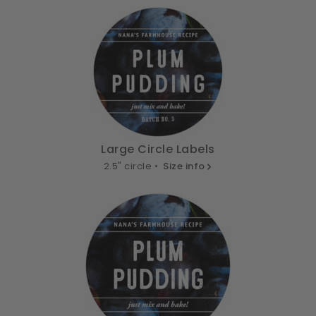
Large Circle Labels
2.5" circle •
Size info