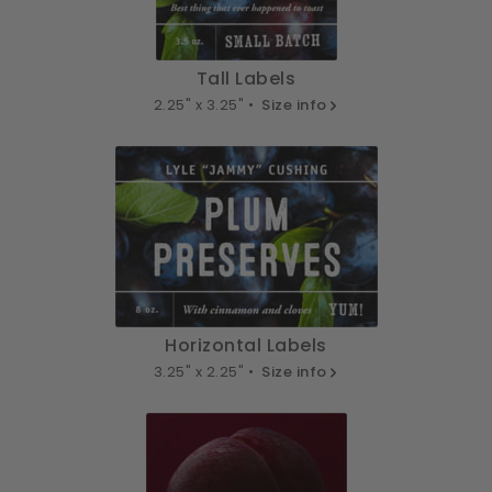
Tall Labels
2.25" x 3.25" •
Size info
Horizontal Labels
3.25" x 2.25" •
Size info