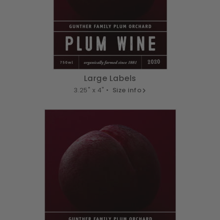
Large Labels
3.25" x 4" •
Size info