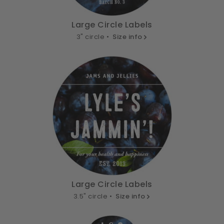
Large Circle Labels
3" circle •
Size info
Large Circle Labels
3.5" circle •
Size info