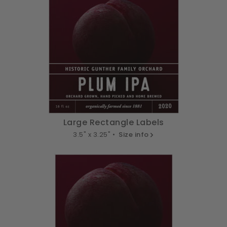
Large Rectangle Labels
3.5" x 3.25" •
Size info