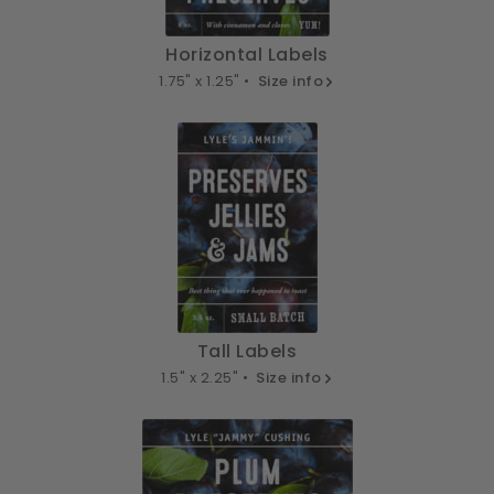
Horizontal Labels
1.75" x 1.25" •
Size info
Tall Labels
1.5" x 2.25" •
Size info