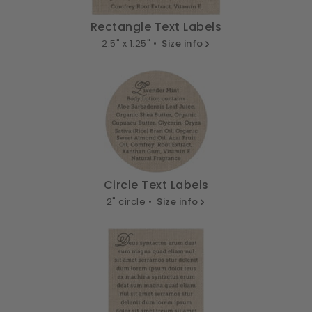
Rectangle Text Labels
2.5" x 1.25" •
Size info
Circle Text Labels
2" circle •
Size info