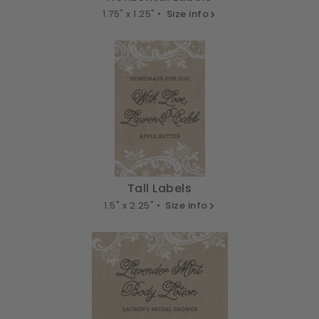
1.75" x 1.25" •
Size info
Tall Labels
1.5" x 2.25" •
Size info