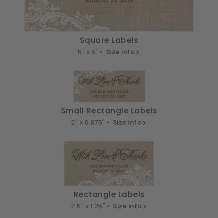
Square Labels
5" x 5" •
Size info
Small Rectangle Labels
2" x 0.875" •
Size info
Rectangle Labels
2.5" x 1.25" •
Size info