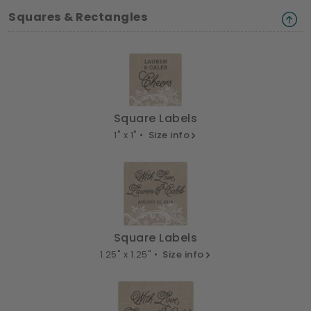
Squares & Rectangles
Square Labels
1" x 1" •
Size info
Square Labels
1.25" x 1.25" •
Size info