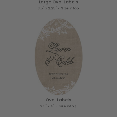
Large Oval Labels
3.5" x 2.25" •
Size info
Oval Labels
2.5" x 4" •
Size info