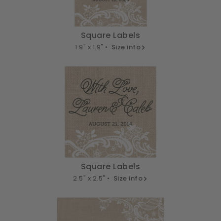
Square Labels
1.9" x 1.9" •
Size info
Square Labels
2.5" x 2.5" •
Size info