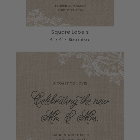
Square Labels
4" x 4" •
Size info