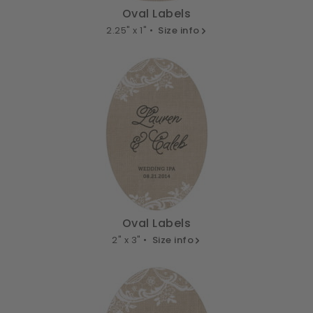
Oval Labels
2.25" x 1" •
Size info
Oval Labels
2" x 3" •
Size info