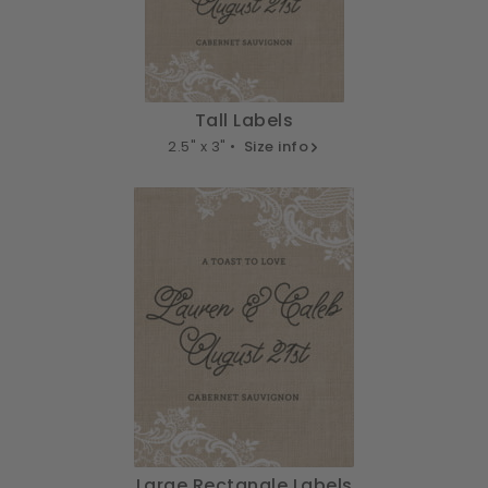
Tall Labels
2.5" x 3" •
Size info
Large Rectangle Labels