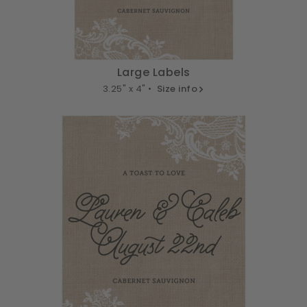
Large Labels
3.25" x 4" •
Size info