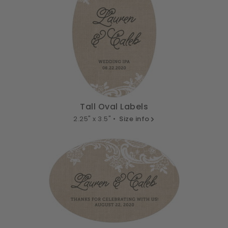
Tall Oval Labels
2.25" x 3.5" •
Size info