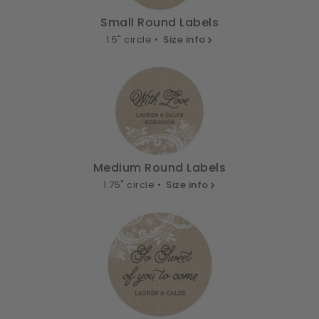
Small Round Labels
1.5" circle •
Size info
Medium Round Labels
1.75" circle •
Size info