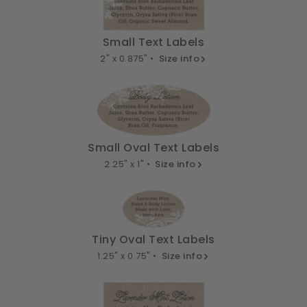
Small Text Labels
2" x 0.875" •
Size info
Small Oval Text Labels
2.25" x 1" •
Size info
Tiny Oval Text Labels
1.25" x 0.75" •
Size info