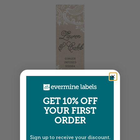
Tall Labels
GET 10% OFF
1.25" x 3.75" •
Size info
YOUR FIRST
ORDER
Sign up to receive your discount.