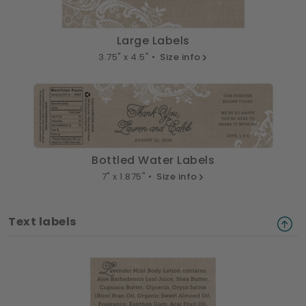
Large Labels
3.75" x 4.5" •
Size info
Bottled Water Labels
7" x 1.875" •
Size info
Text labels