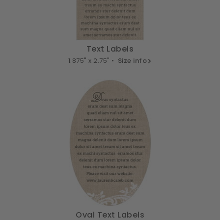
Text Labels
1.875" x 2.75" •
Size info
Oval Text Labels