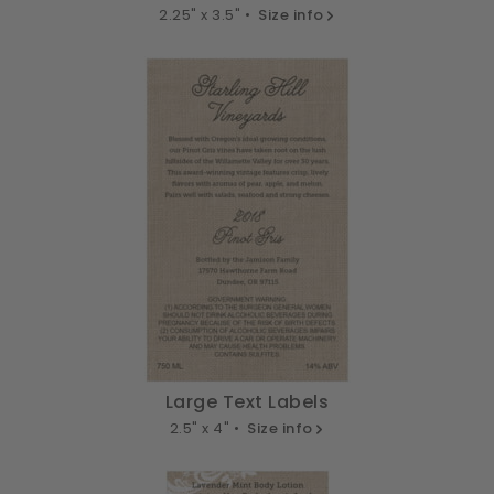
2.25" x 3.5" •
Size info
Large Text Labels
2.5" x 4" •
Size info