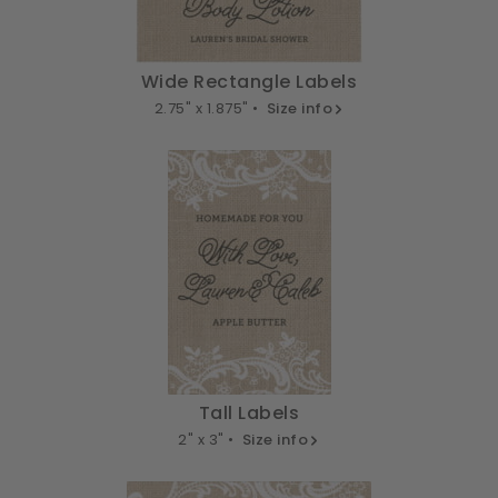
Wide Rectangle Labels
2.75" x 1.875" •
Size info
Tall Labels
2" x 3" •
Size info