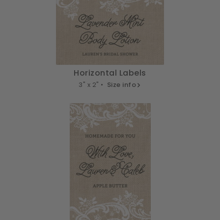
Horizontal Labels
3" x 2" •
Size info