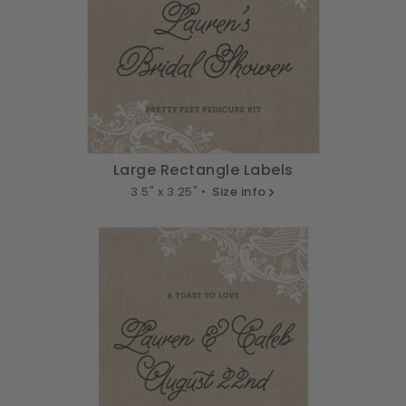
Large Rectangle Labels
3.5" x 3.25" •
Size info