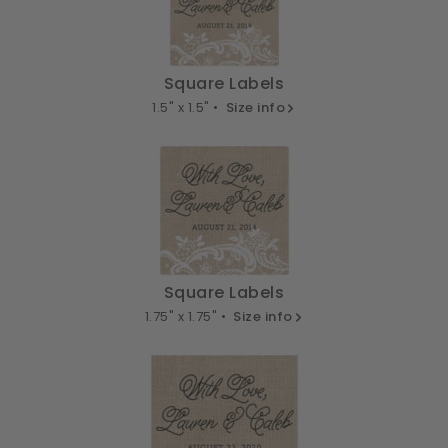
Square Labels
1.5" x 1.5" •
Size info
Square Labels
1.75" x 1.75" •
Size info