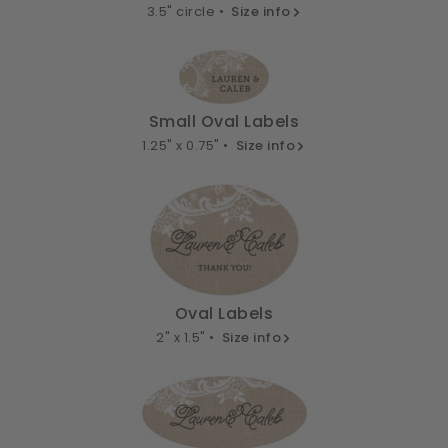
3.5" circle •
Size info
Small Oval Labels
1.25" x 0.75" •
Size info
Oval Labels
2" x 1.5" •
Size info