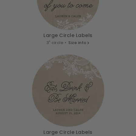
Large Circle Labels
3" circle •
Size info
Large Circle Labels