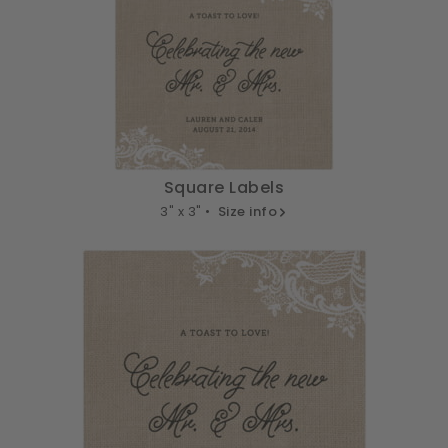
Square Labels
3" x 3" •
Size info