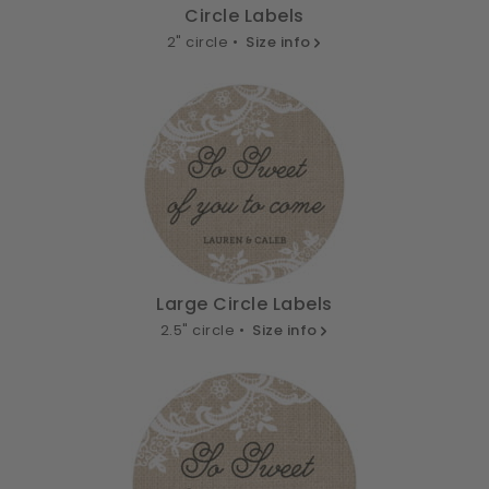
Circle Labels
2" circle •
Size info
Large Circle Labels
2.5" circle •
Size info