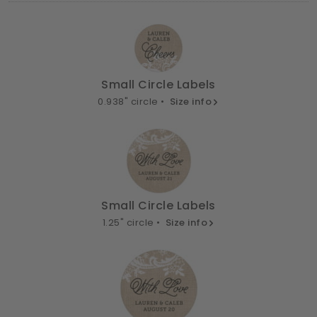
Small Circle Labels
0.938" circle •
Size info
Small Circle Labels
1.25" circle •
Size info