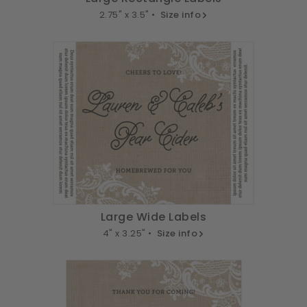
2.75" x 3.5" •
Size info
Large Wide Labels
4" x 3.25" •
Size info