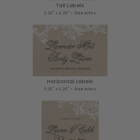
Tall Labels
2.25" x 3.25" •
Size info
Horizontal Labels
3.25" x 2.25" •
Size info