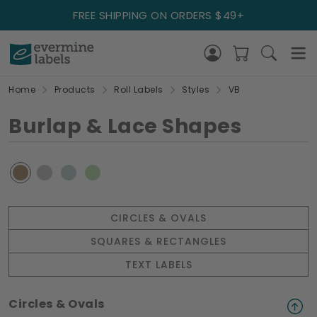
FREE SHIPPING ON ORDERS $49+
Home
Products
Roll Labels
Styles
VB
Burlap & Lace Shapes
CIRCLES & OVALS
SQUARES & RECTANGLES
TEXT LABELS
Circles & Ovals