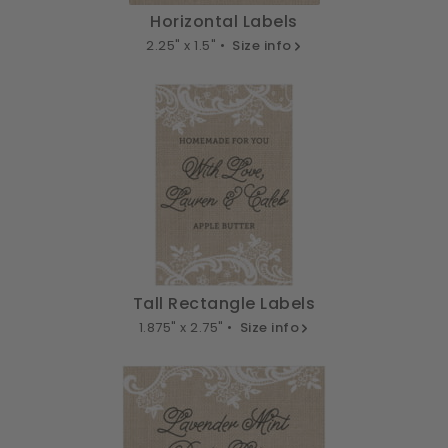
Horizontal Labels
2.25" x 1.5" •
Size info
Tall Rectangle Labels
1.875" x 2.75" •
Size info