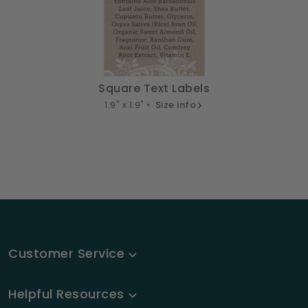
Square Text Labels
1.9" x 1.9" •
Size info
Customer Service
Helpful Resources