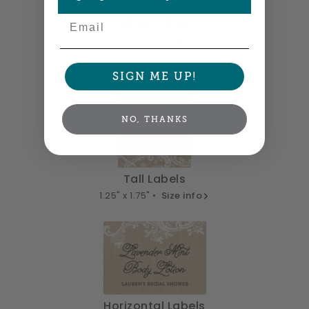
Email
Wide Labels
3.75" x 1.25" •
Size info
SIGN ME UP!
NO, THANKS
Tall Labels
1.25" x 1.75" •
Size info
Horizontal Labels