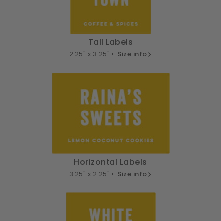
Tall Labels
2.25" x 3.25" •
Size info
Horizontal Labels
3.25" x 2.25" •
Size info