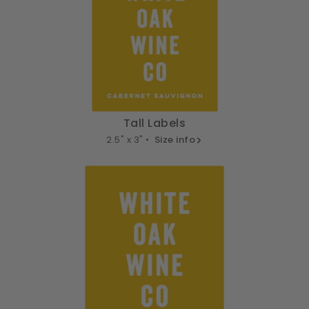
Tall Labels
2.5" x 3" •
Size info