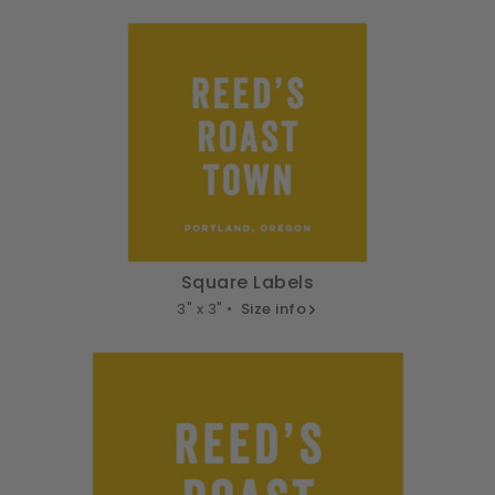
Square Labels
3" x 3" •
Size info