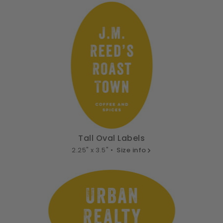
Tall Oval Labels
2.25" x 3.5" •
Size info