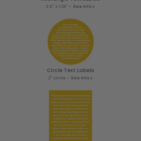
2.5" x 1.25" •
Size info
Circle Text Labels
2" circle •
Size info