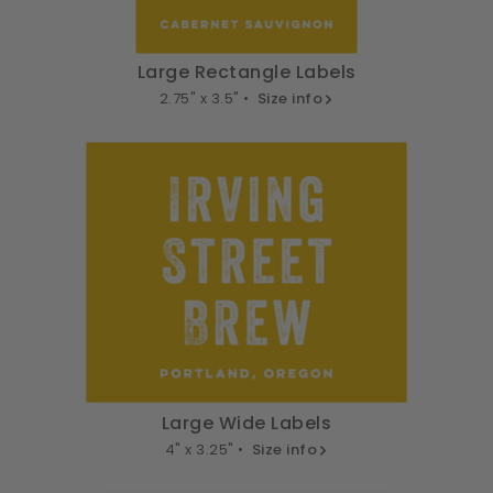
Large Rectangle Labels
2.75" x 3.5" •
Size info
Large Wide Labels
4" x 3.25" •
Size info