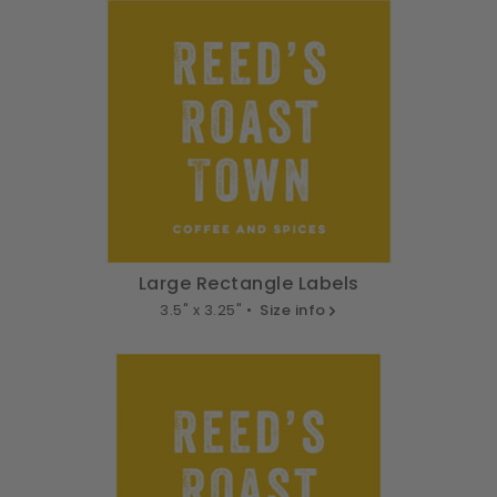
Large Rectangle Labels
3.5" x 3.25" •
Size info