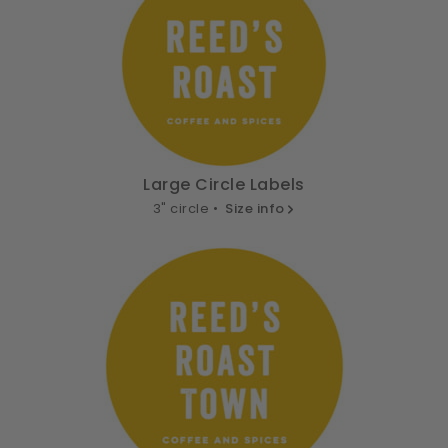
Large Circle Labels
3" circle •
Size info