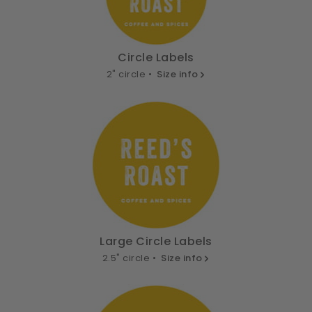
Circle Labels
2" circle •
Size info
Large Circle Labels
2.5" circle •
Size info