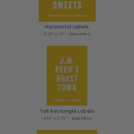
Horizontal Labels
2.25" x 1.5" •
Size info
Tall Rectangle Labels
1.875" x 2.75" •
Size info