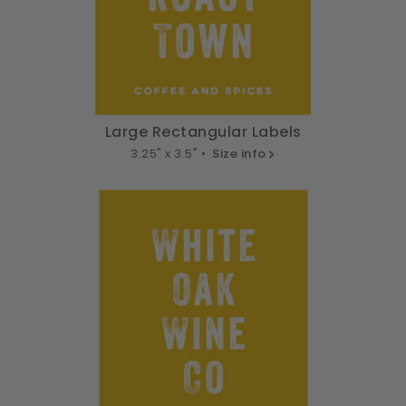
Large Rectangular Labels
3.25" x 3.5" •
Size info