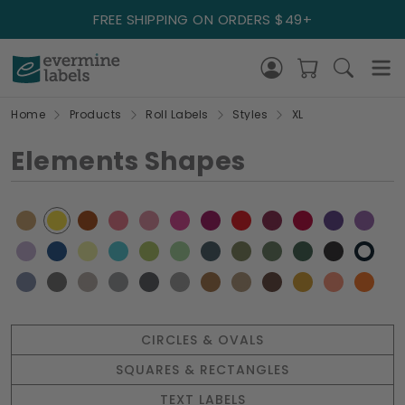
FREE SHIPPING ON ORDERS $49+
Home
Products
Roll Labels
Styles
XL
Elements Shapes
CIRCLES & OVALS
SQUARES & RECTANGLES
TEXT LABELS