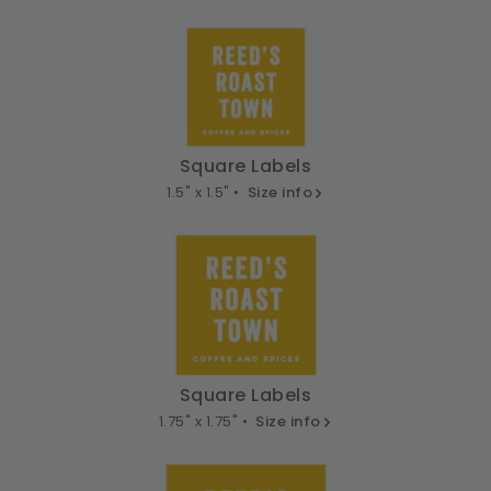
Square Labels
1.5" x 1.5" •
Size info
Square Labels
1.75" x 1.75" •
Size info