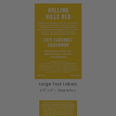
Large Text Labels
2.5" x 4" •
Size info