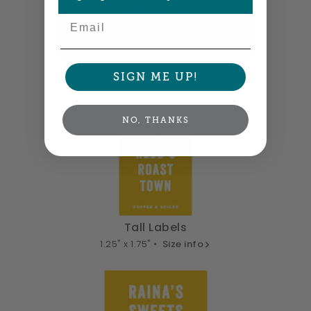
Email
Wide Labels
SIGN ME UP!
3.75" x 1.25" •
Size info
NO, THANKS
Tall Labels
1.25" x 1.75" •
Size info