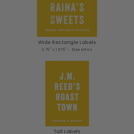
Wide Rectangle Labels
2.75" x 1.875" •
Size info
Tall Labels