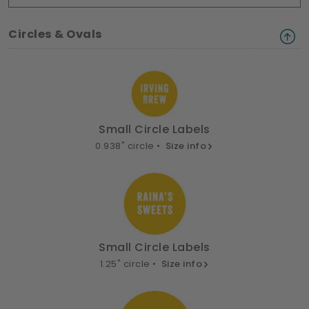
Circles & Ovals
Small Circle Labels
0.938" circle •
Size info
Small Circle Labels
1.25" circle •
Size info