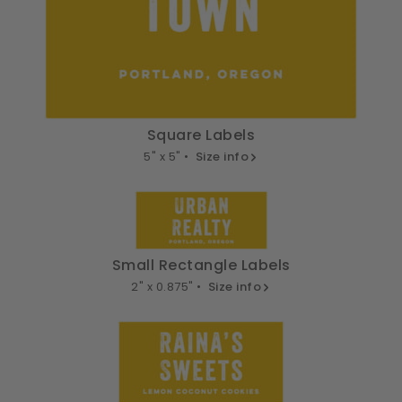
Square Labels
5" x 5" •
Size info
Small Rectangle Labels
2" x 0.875" •
Size info