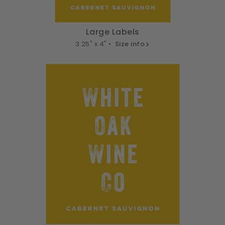
Large Labels
3.25" x 4" •
Size info