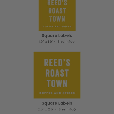
Square Labels
1.9" x 1.9" •
Size info
Square Labels
2.5" x 2.5" •
Size info