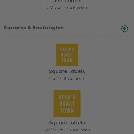
Oval Labels
2.5" x 4" •
Size info
Squares & Rectangles
Square Labels
1" x 1" •
Size info
Square Labels
1.25" x 1.25" •
Size info