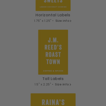
Horizontal Labels
1.75" x 1.25" •
Size info
Tall Labels
1.5" x 2.25" •
Size info