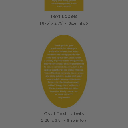
Text Labels
1.875" x 2.75" •
Size info
Oval Text Labels
2.25" x 3.5" •
Size info