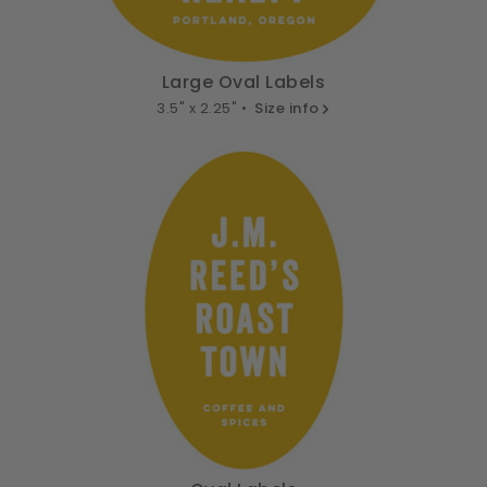
Large Oval Labels
3.5" x 2.25" •
Size info