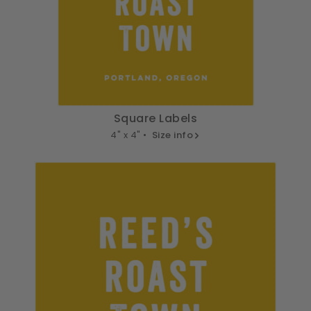
Square Labels
4" x 4" •
Size info