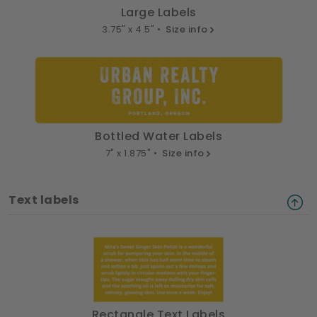
Large Labels
3.75" x 4.5" •
Size info
Bottled Water Labels
7" x 1.875" •
Size info
Text labels
Rectangle Text Labels