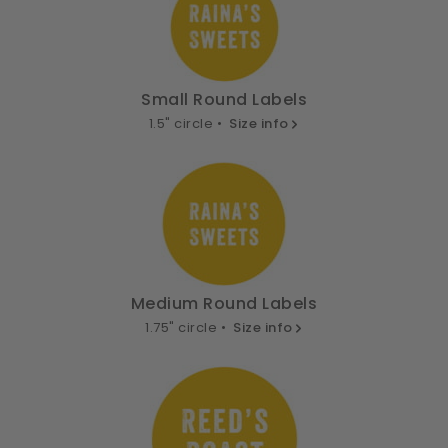
Small Round Labels
1.5" circle •
Size info
Medium Round Labels
1.75" circle •
Size info