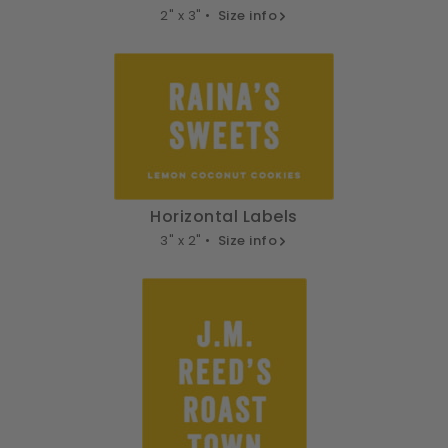
2" x 3" •
Size info
Horizontal Labels
3" x 2" •
Size info