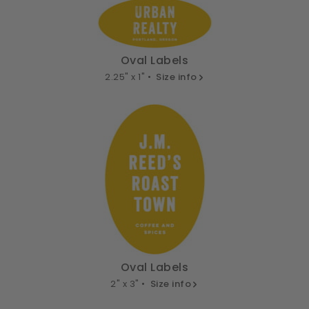
Oval Labels
2.25" x 1" •
Size info
Oval Labels
2" x 3" •
Size info