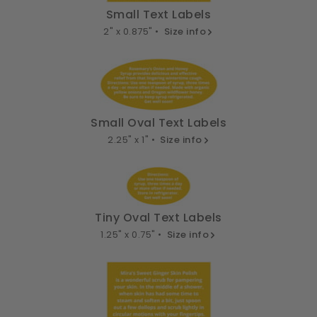
Small Text Labels
2" x 0.875" •
Size info
Small Oval Text Labels
2.25" x 1" •
Size info
Tiny Oval Text Labels
1.25" x 0.75" •
Size info