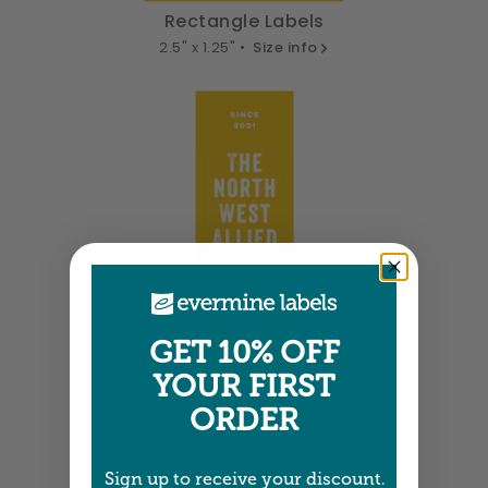
Rectangle Labels
2.5" x 1.25" •
Size info
GET 10% OFF
YOUR FIRST
Tall Labels
ORDER
1.25" x 3.75" •
Size info
Sign up to receive your discount.