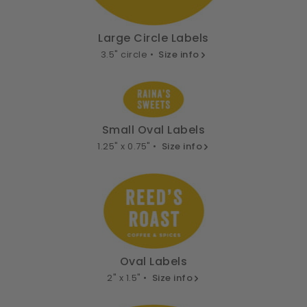
Large Circle Labels
3.5" circle •
Size info
Small Oval Labels
1.25" x 0.75" •
Size info
Oval Labels
2" x 1.5" •
Size info