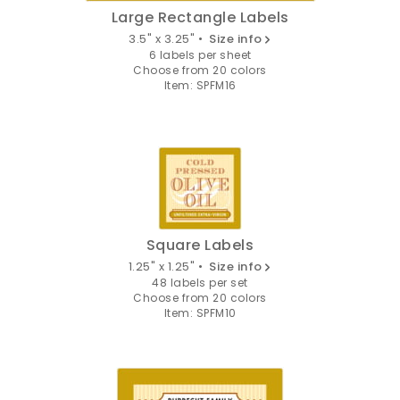
Large Rectangle Labels
3.5" x 3.25" •
Size info
6 labels per sheet
Choose from 20 colors
Item: SPFM16
Square Labels
1.25" x 1.25" •
Size info
48 labels per set
Choose from 20 colors
Item: SPFM10