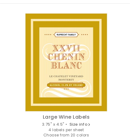
Large Wine Labels
3.75" x 4.5" •
Size info
4 labels per sheet
Choose from 20 colors