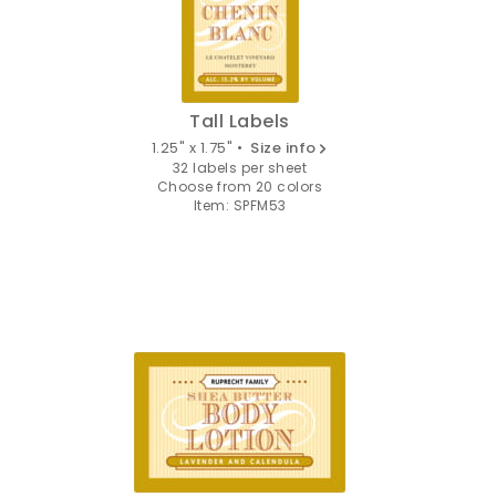
Tall Labels
1.25" x 1.75" •
Size info
32 labels per sheet
Choose from 20 colors
Item: SPFM53