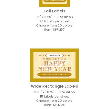
Tall Labels
1.5" x 2.25" •
Size info
20 labels per sheet
Choose from 20 colors
Item: SPFM57
Wide Rectangle Labels
2.75" x 1.875" •
Size info
15 labels per sheet
Choose from 20 colors
Item: SPFM06