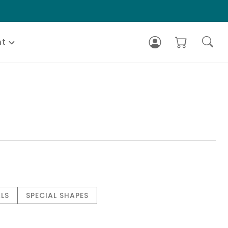
nt
LS
SPECIAL SHAPES