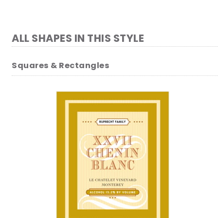
ALL SHAPES IN THIS STYLE
Squares & Rectangles