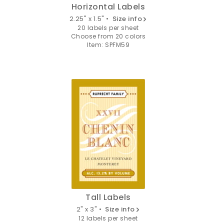
Horizontal Labels
2.25" x 1.5" •
Size info
20 labels per sheet
Choose from 20 colors
Item: SPFM59
Tall Labels
2" x 3" •
Size info
12 labels per sheet