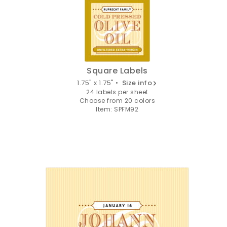
Square Labels
1.75" x 1.75" •
Size info
24 labels per sheet
Choose from 20 colors
Item: SPFM92