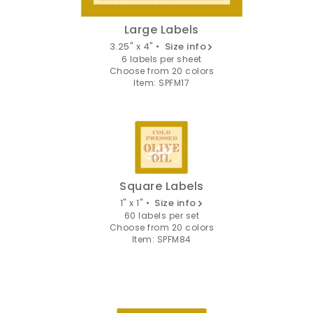
Large Labels
3.25" x 4" •
Size info
6 labels per sheet
Choose from 20 colors
Item: SPFM17
Square Labels
1" x 1" •
Size info
60 labels per set
Choose from 20 colors
Item: SPFM84