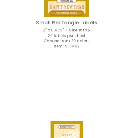
Small Rectangle Labels
2" x 0.875" •
Size info
24 labels per sheet
Choose from 20 colors
Item: SPFM02