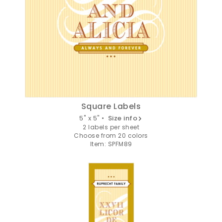
Email
SIGN ME UP!
NO, THANKS
Square Labels
5" x 5" •
Size info
2 labels per sheet
Choose from 20 colors
Item: SPFM89