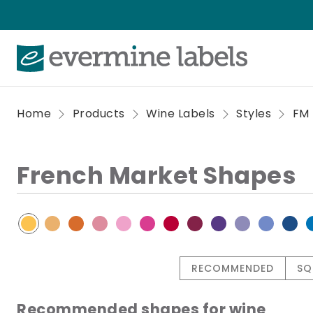
Home
Products
Wine Labels
Styles
FM
French Market Shapes
RECOMMENDED
SQ
Recommended shapes for wine