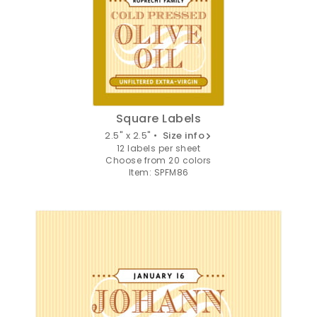
Square Labels
2.5" x 2.5" •
Size info
12 labels per sheet
Choose from 20 colors
Item: SPFM86
GET 10% OFF
YOUR FIRST
ORDER
Sign up to receive your discount.