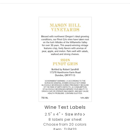
Wine Text Labels
2.5" x 4" •
Size info
8 labels per sheet
Choose from 20 colors
Item: TLFM33