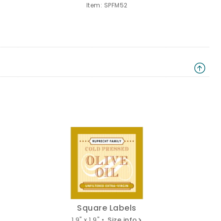
Item: SPFM52
Square Labels
1.9" x 1.9" •
Size info