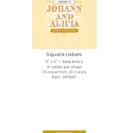
Square Labels
3" x 3" •
Size info
6 labels per sheet
Choose from 20 colors
Item: SPFM87