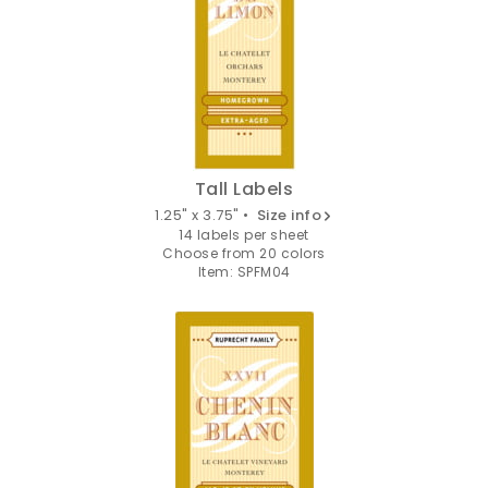
Tall Labels
1.25" x 3.75" •
Size info
14 labels per sheet
Choose from 20 colors
Item: SPFM04