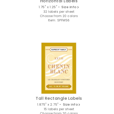
Horizontal Labels
1.75" x 1.25" •
Size info
32 labels per sheet
Choose from 20 colors
Item: SPFM56
Tall Rectangle Labels
1.875" x 2.75" •
Size info
15 labels per sheet
Choose from 20 colors