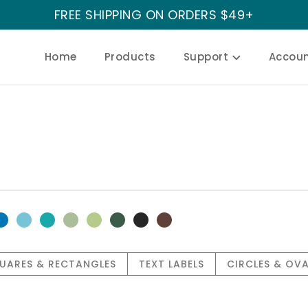
FREE SHIPPING ON ORDERS $49+
Home
Products
Support
Accou
UARES & RECTANGLES
TEXT LABELS
CIRCLES & OVA