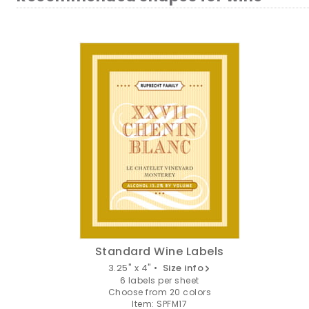
Standard Wine Labels
3.25" x 4" •
Size info
6 labels per sheet
Choose from 20 colors
Item: SPFM17