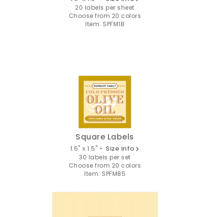
20 labels per sheet
Choose from 20 colors
Item: SPFM1B
Square Labels
1.5" x 1.5" •
Size info
30 labels per set
Choose from 20 colors
Item: SPFM85