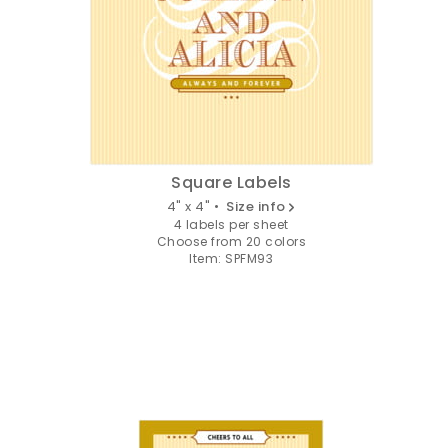
Square Labels
4" x 4" •
Size info
4 labels per sheet
Choose from 20 colors
Item: SPFM93