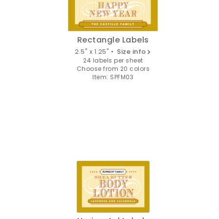
Rectangle Labels
2.5" x 1.25" •
Size info
24 labels per sheet
Choose from 20 colors
Item: SPFM03