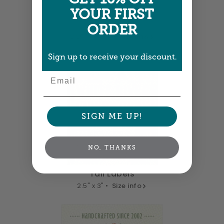
YOUR FIRST
Tall Labels
ORDER
2.25" x 3.25" •
Size info
Sign up to receive your discount.
Email
SIGN ME UP!
NO, THANKS
Tall Labels
2.5" x 3" •
Size info