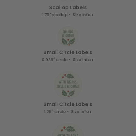
Scallop Labels
1.75" scallop •
Size info
Small Circle Labels
0.938" circle •
Size info
Small Circle Labels
1.25" circle •
Size info