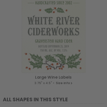
Large Wine Labels
3.75" x 4.5" •
Size info
ALL SHAPES IN THIS STYLE