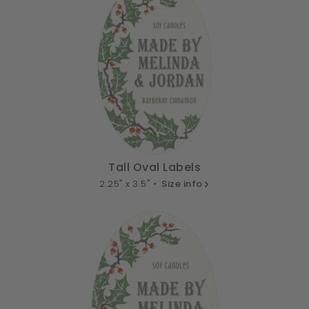
Tall Oval Labels
2.25" x 3.5" •
Size info