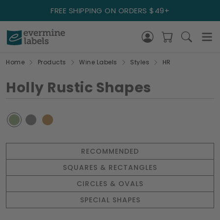
FREE SHIPPING ON ORDERS $49+
Home
Products
Wine Labels
Styles
HR
Holly Rustic Shapes
RECOMMENDED
SQUARES & RECTANGLES
CIRCLES & OVALS
SPECIAL SHAPES