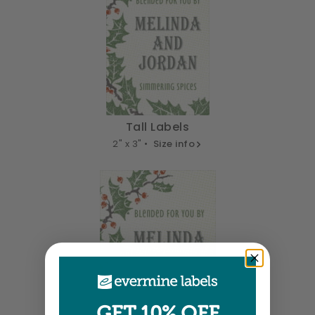
Tall Labels
2" x 3" •
Size info
GET 10% OFF