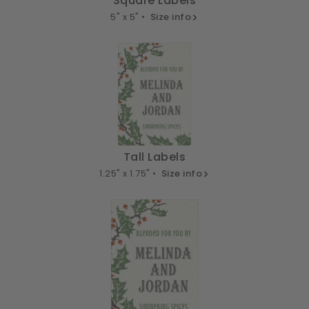
Square Labels
5" x 5" •
Size info
Tall Labels
1.25" x 1.75" •
Size info