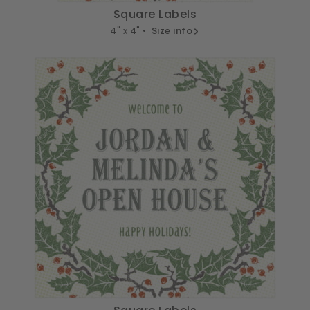
Square Labels
4" x 4" •
Size info