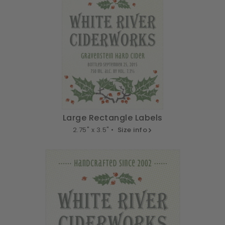
Large Rectangle Labels
2.75" x 3.5" •
Size info