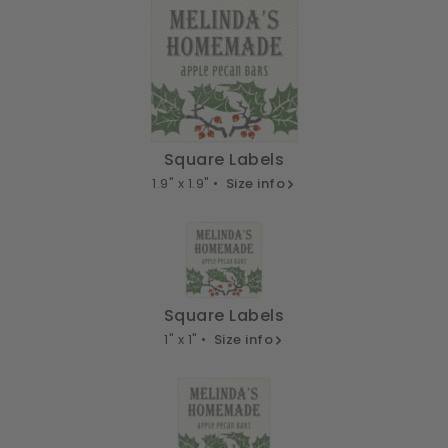
Square Labels
1.9" x 1.9" •
Size info
Square Labels
1" x 1" •
Size info