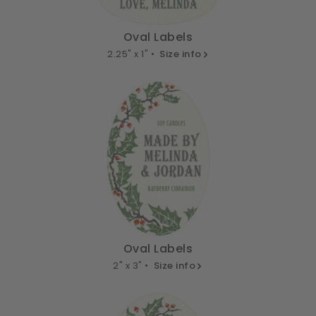
Oval Labels
2.25" x 1" •
Size info
Oval Labels
2" x 3" •
Size info