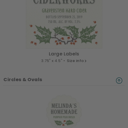
Large Labels
3.75" x 4.5" •
Size info
Circles & Ovals