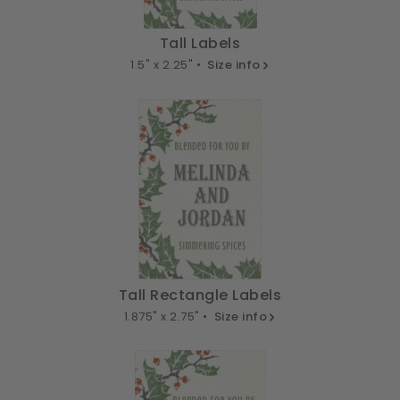
Tall Labels
1.5" x 2.25" •
Size info
Tall Rectangle Labels
1.875" x 2.75" •
Size info