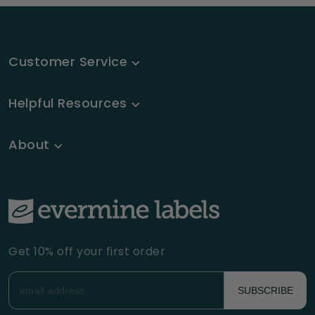
Customer Service
Helpful Resources
About
Get 10% off your first order
SUBSCRIBE