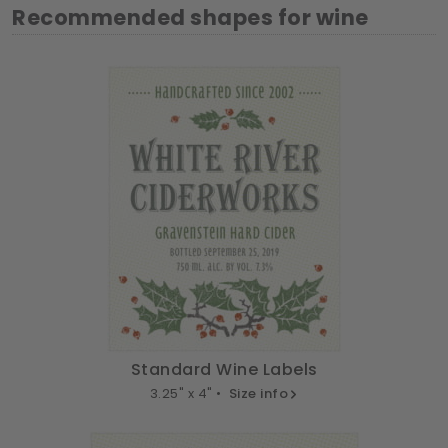
Recommended shapes for wine
Standard Wine Labels
3.25" x 4" •
Size info