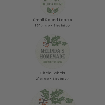
Small Round Labels
1.5" circle •
Size info
Circle Labels
2" circle •
Size info