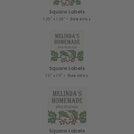
Square Labels
1.25" x 1.25" •
Size info
Square Labels
1.5" x 1.5" •
Size info
Square Labels