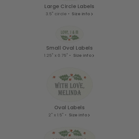
Large Circle Labels
3.5" circle •
Size info
Small Oval Labels
1.25" x 0.75" •
Size info
Oval Labels
2" x 1.5" •
Size info