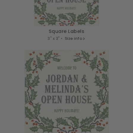
Square Labels
3" x 3" •
Size info