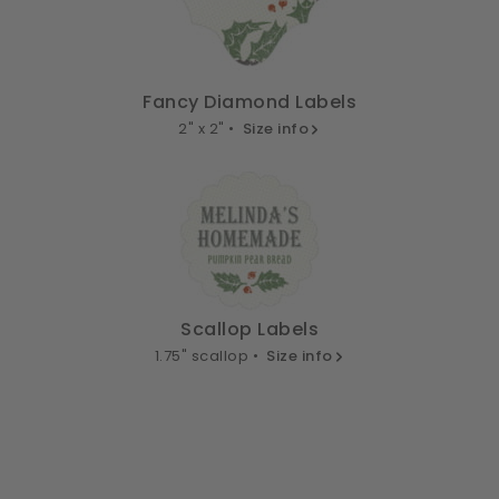
Fancy Diamond Labels
2" x 2" •
Size info
Scallop Labels
1.75" scallop •
Size info