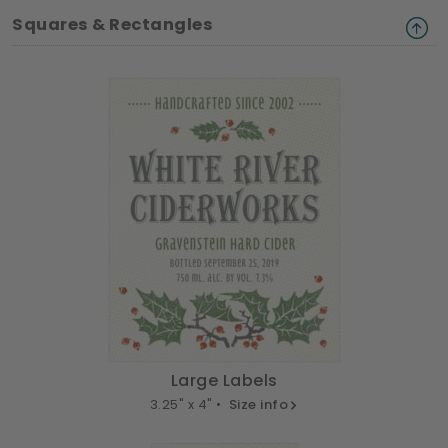
Squares & Rectangles
Large Labels
3.25" x 4" •
Size info