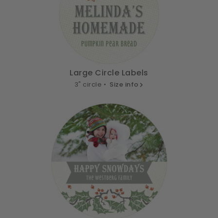
Large Circle Labels
3" circle •
Size info