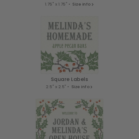
1.75" x 1.75" •
Size info
Square Labels
2.5" x 2.5" •
Size info