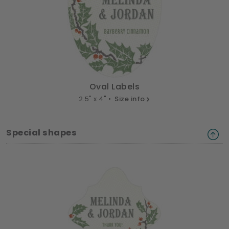
Oval Labels
2.5" x 4" •
Size info
Special shapes