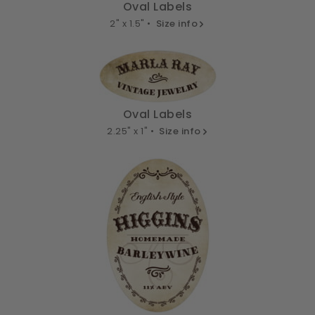
Oval Labels
2" x 1.5" •
Size info
Oval Labels
2.25" x 1" •
Size info