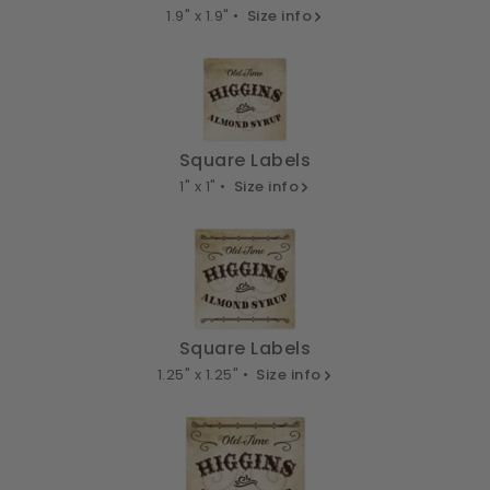
1.9" x 1.9" •
Size info
Square Labels
1" x 1" •
Size info
Square Labels
1.25" x 1.25" •
Size info