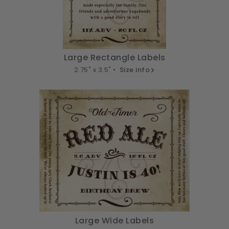
Large Rectangle Labels
2.75" x 3.5" •
Size info
Large Wide Labels