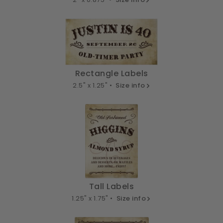
Rectangle Labels
2.5" x 1.25" •
Size info
Tall Labels
1.25" x 1.75" •
Size info