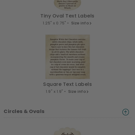
Tiny Oval Text Labels
1.25" x 0.75" •
Size info
Square Text Labels
1.9" x 1.9" •
Size info
Circles & Ovals