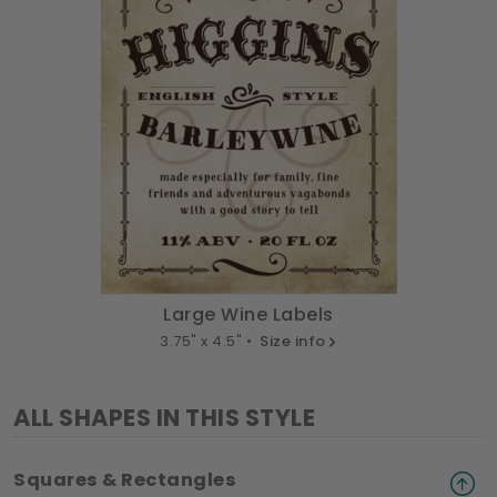
Large Wine Labels
3.75" x 4.5" •
Size info
ALL SHAPES IN THIS STYLE
Squares & Rectangles