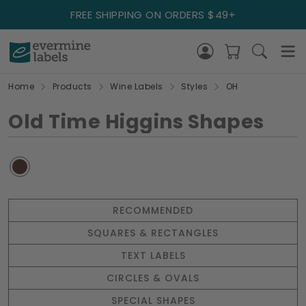
FREE SHIPPING ON ORDERS $49+
Home
Products
Wine Labels
Styles
OH
Old Time Higgins Shapes
RECOMMENDED
SQUARES & RECTANGLES
TEXT LABELS
CIRCLES & OVALS
SPECIAL SHAPES