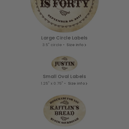
Large Circle Labels
3.5" circle •
Size info
Small Oval Labels
1.25" x 0.75" •
Size info