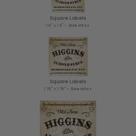
Square Labels
1.5" x 1.5" •
Size info
Square Labels
1.75" x 1.75" •
Size info