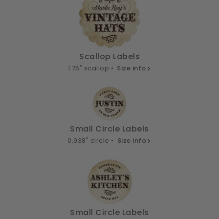
Scallop Labels
1.75" scallop •
Size info
Small Circle Labels
0.938" circle •
Size info
Small Circle Labels