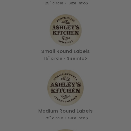
1.25" circle •
Size info
Small Round Labels
1.5" circle •
Size info
Medium Round Labels
1.75" circle •
Size info