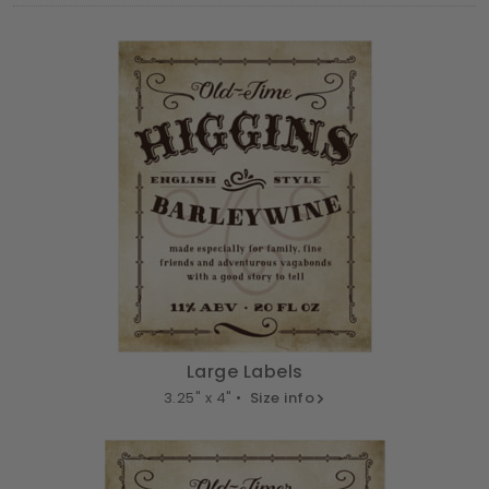
Large Labels
3.25" x 4" •
Size info