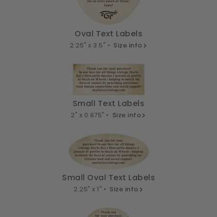
Oval Text Labels
2.25" x 3.5" •
Size info
Small Text Labels
2" x 0.875" •
Size info
Small Oval Text Labels
2.25" x 1" •
Size info