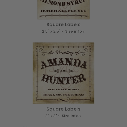
Square Labels
2.5" x 2.5" •
Size info
Square Labels
3" x 3" •
Size info