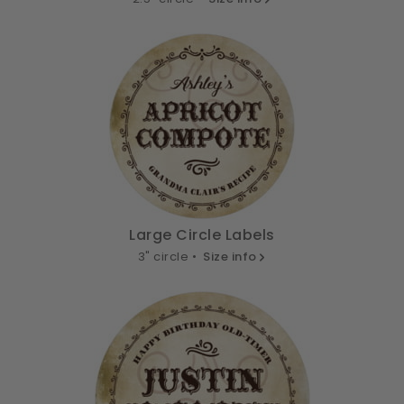
Large Circle Labels
3" circle •
Size info