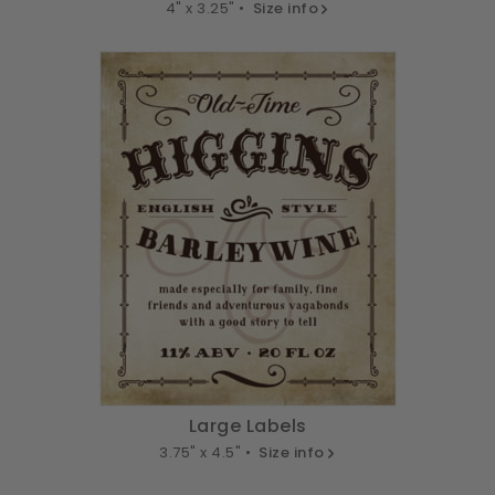
4" x 3.25" •
Size info
Large Labels
3.75" x 4.5" •
Size info