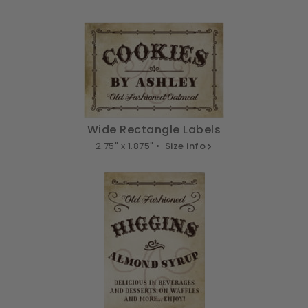
Wide Rectangle Labels
2.75" x 1.875" •
Size info