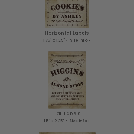
Horizontal Labels
1.75" x 1.25" •
Size info
Tall Labels
1.5" x 2.25" •
Size info