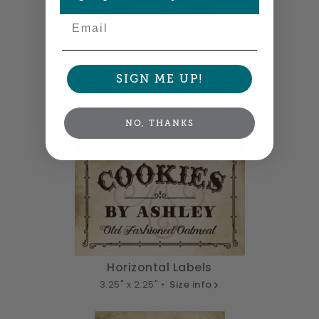
Email
SIGN ME UP!
Tall Labels
2.25" x 3.25" •
Size info
NO, THANKS
Horizontal Labels
3.25" x 2.25" •
Size info