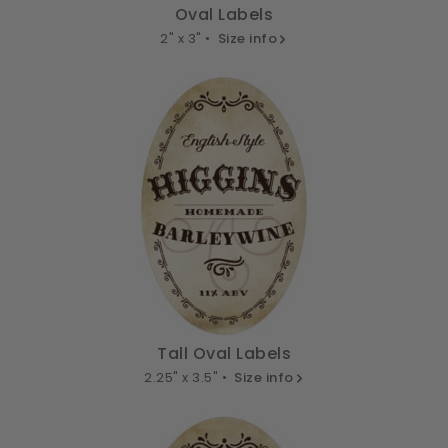
Oval Labels
2" x 3" •
Size info
Tall Oval Labels
2.25" x 3.5" •
Size info