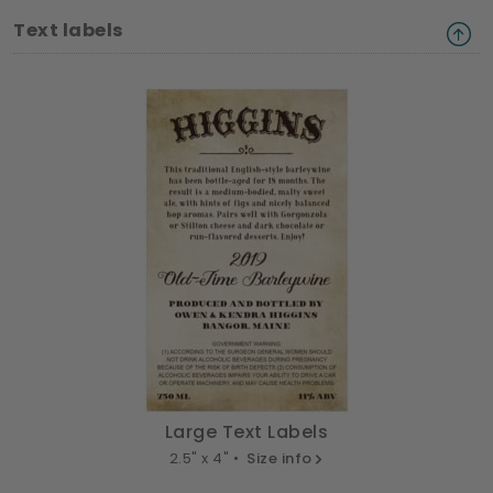
Text labels
Large Text Labels
2.5" x 4" •
Size info