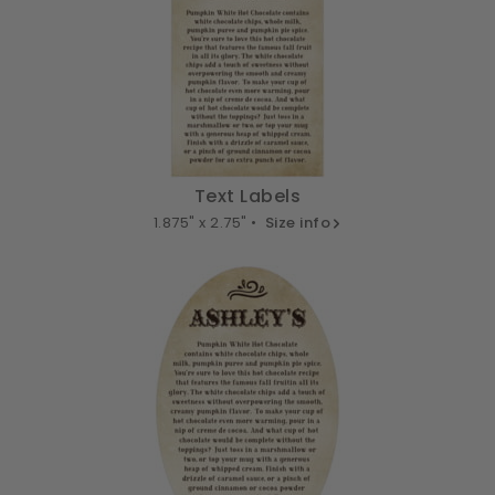
Text Labels
1.875" x 2.75" •
Size info