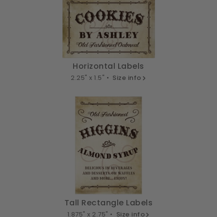
Horizontal Labels
2.25" x 1.5" •
Size info
Tall Rectangle Labels
1.875" x 2.75" •
Size info