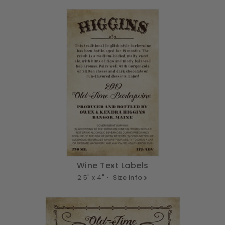
Wine Text Labels
2.5" x 4" •
Size info