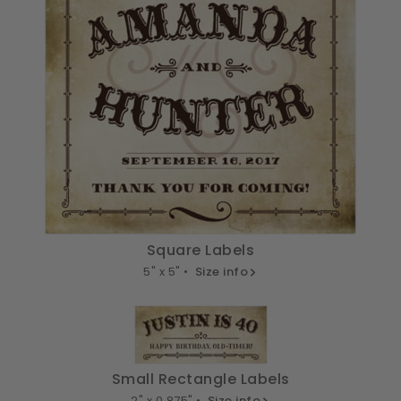
Square Labels
5" x 5" •
Size info
Small Rectangle Labels
2" x 0.875" •
Size info