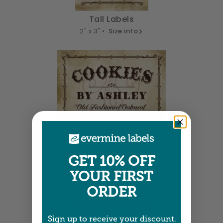
Tall Labels
2" x 3" •
Size info
Horizontal Labels
3" x 2" •
Size info
GET 10% OFF
YOUR FIRST
ORDER
Sign up to receive your discount.