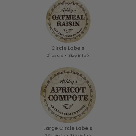
Circle Labels
2" circle •
Size info
Large Circle Labels
2.5" circle •
Size info