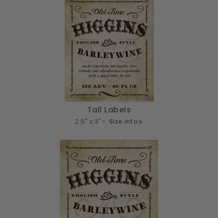
Tall Labels
2.5" x 3" •
Size info