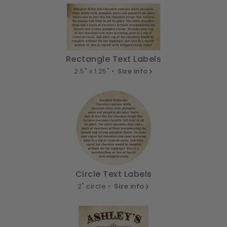
Rectangle Text Labels
2.5" x 1.25" •
Size info
Circle Text Labels
2" circle •
Size info