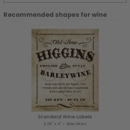
Recommended shapes for wine
Standard Wine Labels
3.25" x 4" •
Size info