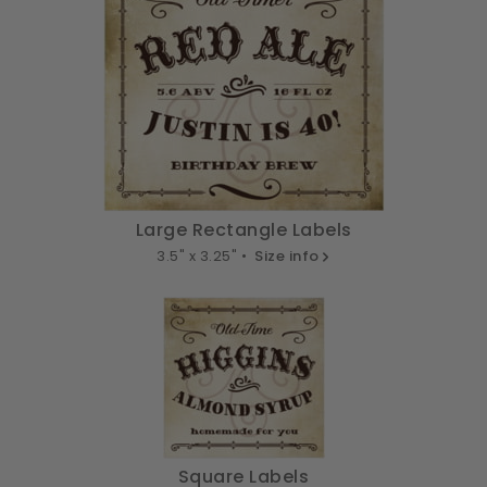
Large Rectangle Labels
3.5" x 3.25" •
Size info
Square Labels