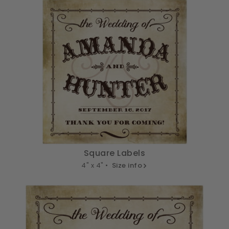
Square Labels
4" x 4" •
Size info