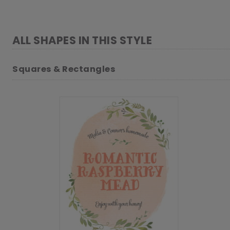
ALL SHAPES IN THIS STYLE
Squares & Rectangles