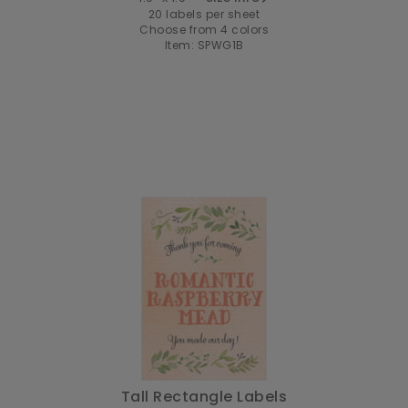
20 labels per sheet
Choose from 4 colors
Item: SPWG1B
Tall Rectangle Labels