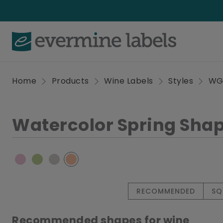
Home
Products
Wine Labels
Styles
W
Watercolor Spring Sha
RECOMMENDED
SQ
Recommended shapes for wine