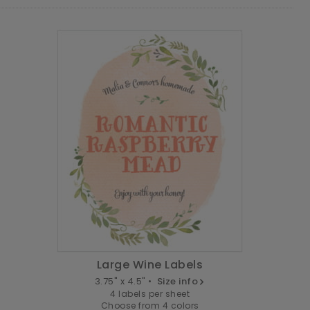
Large Wine Labels
3.75" x 4.5" •
Size info
4 labels per sheet
Choose from 4 colors