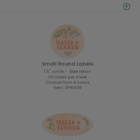
Small Round Labels
1.5" circle •
Size info
35 labels per sheet
Choose from 4 colors
Item: SPWG38