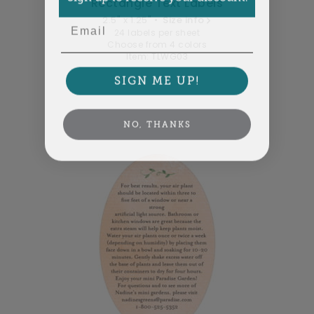
Rectangle Text Labels
2.5" x 1.25" •
Size info
Email
24 labels per sheet
Choose from 4 colors
Item: TLWG03
SIGN ME UP!
NO, THANKS