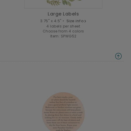
Large Labels
3.75" x 4.5" •
Size info
4 labels per sheet
Choose from 4 colors
Item: SPWG52