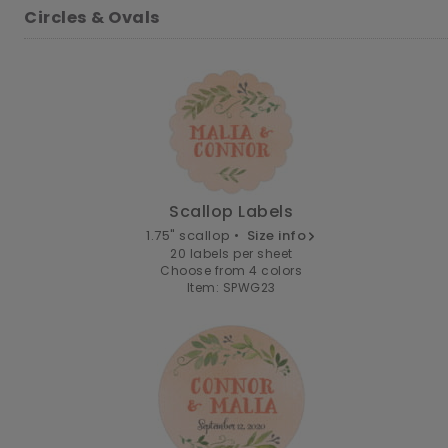
Circles & Ovals
Scallop Labels
1.75" scallop •
Size info
20 labels per sheet
Choose from 4 colors
Item: SPWG23