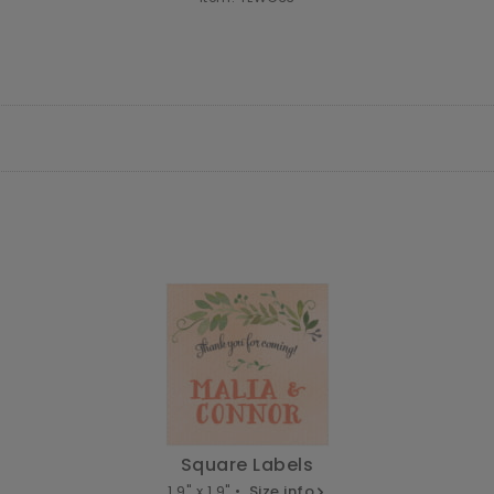
Square Labels
1.9" x 1.9" •
Size info