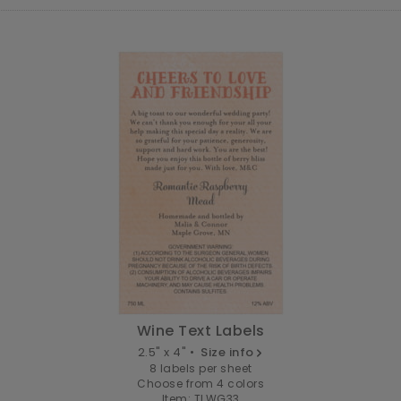
Wine Text Labels
2.5" x 4" •
Size info
8 labels per sheet
Choose from 4 colors
Item: TLWG33