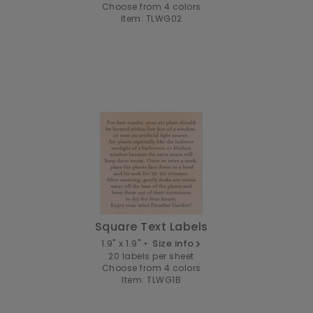
Choose from 4 colors
Item: TLWG02
Square Text Labels
1.9" x 1.9" •
Size info
20 labels per sheet
Choose from 4 colors
Item: TLWG1B