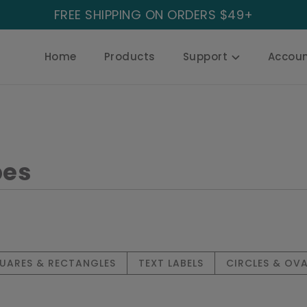
FREE SHIPPING ON ORDERS $49+
Home
Products
Support
Accou
G
pes
UARES & RECTANGLES
TEXT LABELS
CIRCLES & OVA