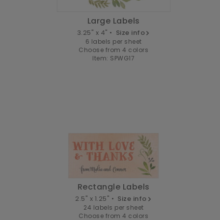
Large Labels
3.25" x 4" •
Size info
6 labels per sheet
Choose from 4 colors
Item: SPWG17
Rectangle Labels
2.5" x 1.25" •
Size info
24 labels per sheet
Choose from 4 colors