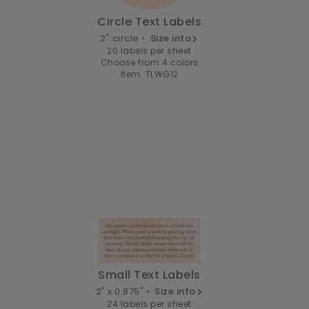
Circle Text Labels
2" circle •
Size info
20 labels per sheet
Choose from 4 colors
Item: TLWG12
Small Text Labels
2" x 0.875" •
Size info
24 labels per sheet