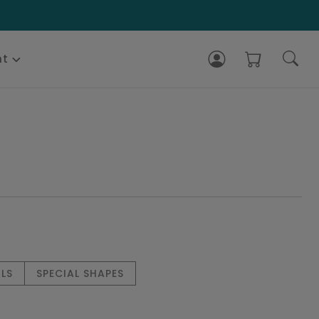
nt
LS
SPECIAL SHAPES