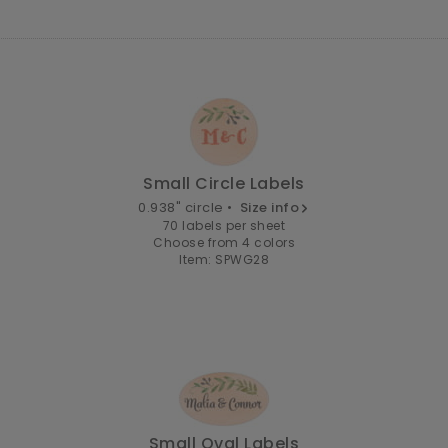
Small Circle Labels
0.938" circle •
Size info
70 labels per sheet
Choose from 4 colors
Item: SPWG28
Small Oval Labels