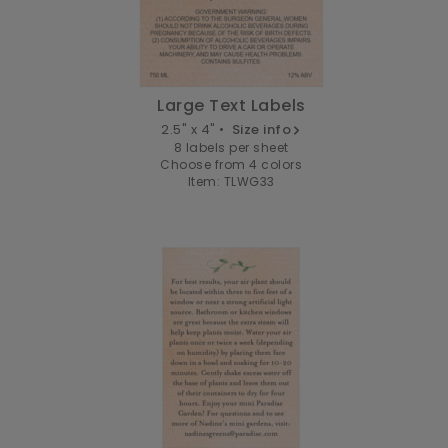
Large Text Labels
2.5" x 4" •
Size info
8 labels per sheet
Choose from 4 colors
Item: TLWG33