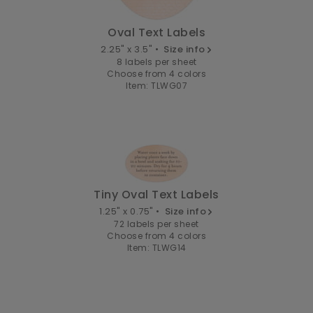
Oval Text Labels
2.25" x 3.5" •
Size info
8 labels per sheet
Choose from 4 colors
Item: TLWG07
Tiny Oval Text Labels
1.25" x 0.75" •
Size info
72 labels per sheet
Choose from 4 colors
Item: TLWG14