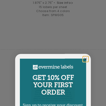
1.875" x 2.75" •
Size info
15 labels per sheet
Choose from 4 colors
Item: SPWG05
GET 10% OFF
YOUR FIRST
ORDER
Sign up to receive your discount.