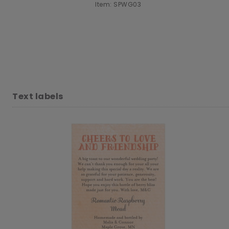
Item: SPWG03
Text labels