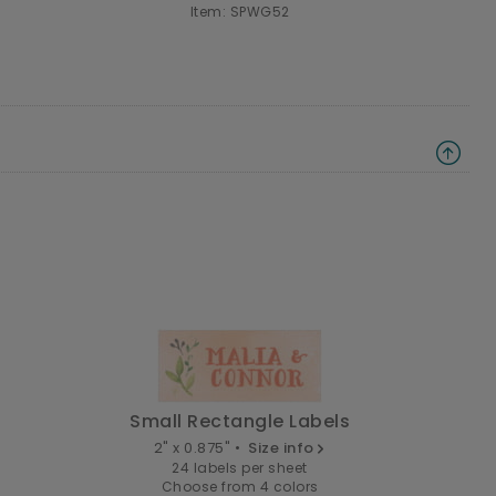
Item: SPWG52
Small Rectangle Labels
2" x 0.875" •
Size info
24 labels per sheet
Choose from 4 colors