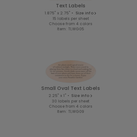
Text Labels
1.875" x 2.75" •
Size info
15 labels per sheet
Choose from 4 colors
Item: TLWG05
Small Oval Text Labels
2.25" x 1" •
Size info
30 labels per sheet
Choose from 4 colors
Item: TLWG09