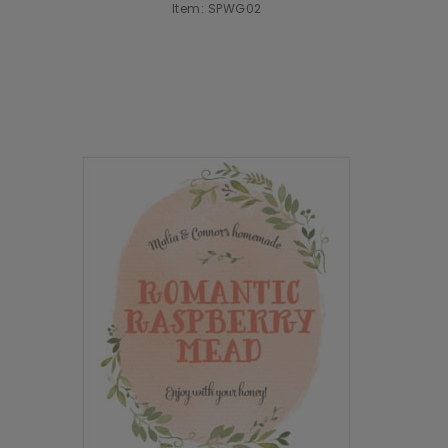
Item: SPWG02