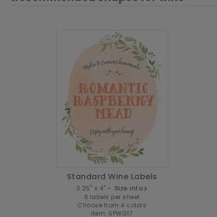
Standard Wine Labels
3.25" x 4" •
Size info
6 labels per sheet
Choose from 4 colors
Item: SPWG17