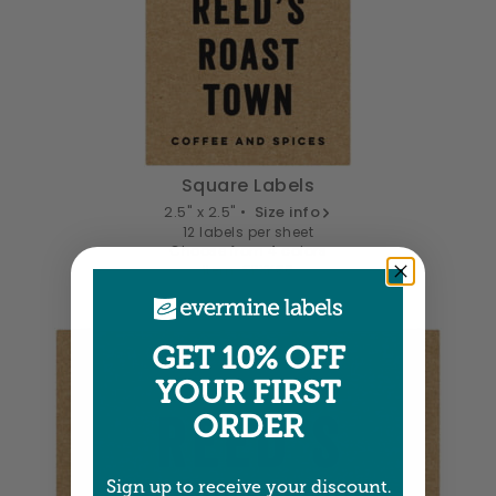
Square Labels
2.5" x 2.5" •
Size info
12 labels per sheet
Choose from 4 colors
Item: SPXK86
GET 10% OFF
YOUR FIRST
ORDER
Sign up to receive your discount.