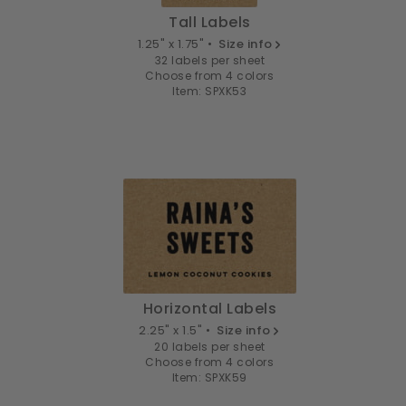
Tall Labels
1.25" x 1.75" •
Size info
32 labels per sheet
Choose from 4 colors
Item: SPXK53
Horizontal Labels
2.25" x 1.5" •
Size info
20 labels per sheet
Choose from 4 colors
Item: SPXK59