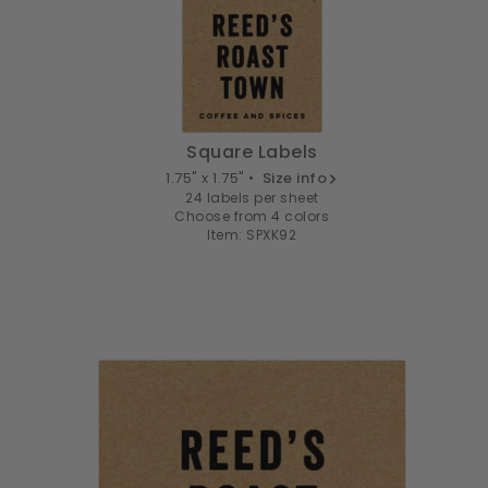
Square Labels
1.75" x 1.75" •
Size info
24 labels per sheet
Choose from 4 colors
Item: SPXK92