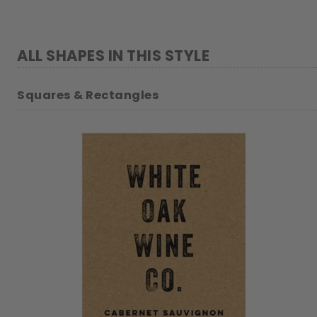
ALL SHAPES IN THIS STYLE
Squares & Rectangles