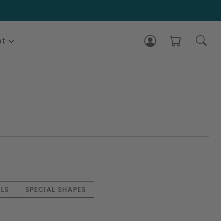
nt
LS
SPECIAL SHAPES