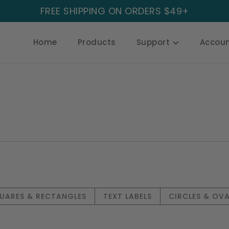
FREE SHIPPING ON ORDERS $49+
Home
Products
Support
Accou
UARES & RECTANGLES
TEXT LABELS
CIRCLES & OVA