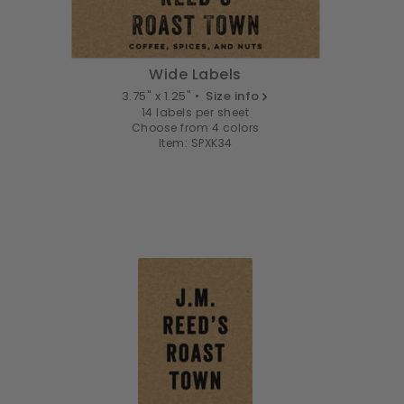
Wide Labels
3.75" x 1.25" •
Size info
14 labels per sheet
Choose from 4 colors
Item: SPXK34