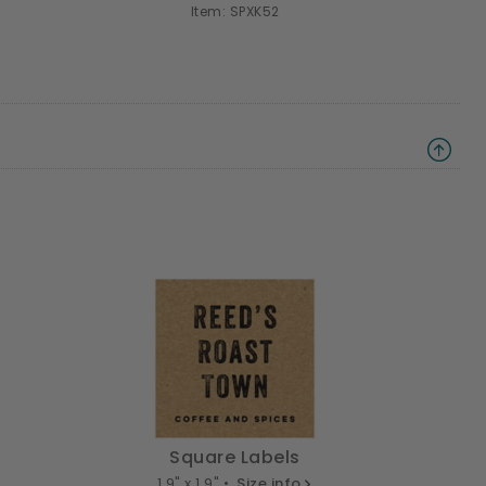
Item: SPXK52
Square Labels
1.9" x 1.9" •
Size info