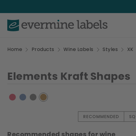
Home
Products
Wine Labels
Styles
XK
Elements Kraft Shapes
RECOMMENDED
SQ
Recommended shapes for wine