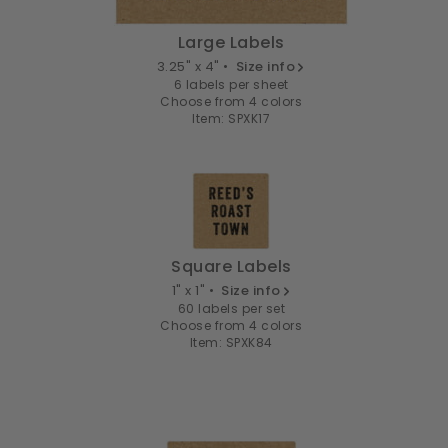
Large Labels
3.25" x 4" •
Size info
6 labels per sheet
Choose from 4 colors
Item: SPXK17
Square Labels
1" x 1" •
Size info
60 labels per set
Choose from 4 colors
Item: SPXK84