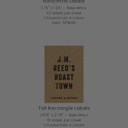
Horizontal Labels
1.75" x 1.25" •
Size info
32 labels per sheet
Choose from 4 colors
Item: SPXK56
Tall Rectangle Labels
1.875" x 2.75" •
Size info
15 labels per sheet
Choose from 4 colors