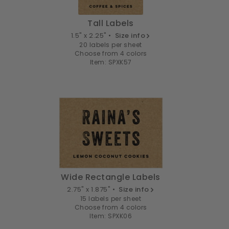
Tall Labels
1.5" x 2.25" •
Size info
20 labels per sheet
Choose from 4 colors
Item: SPXK57
Wide Rectangle Labels
2.75" x 1.875" •
Size info
15 labels per sheet
Choose from 4 colors
Item: SPXK06