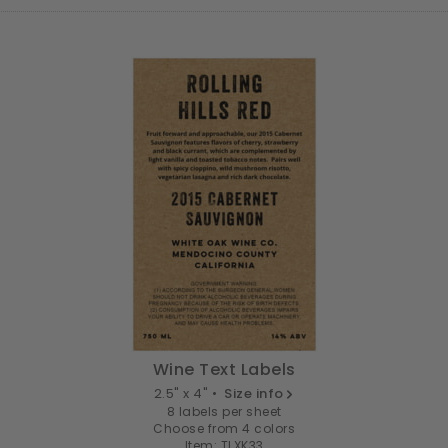
Wine Text Labels
2.5" x 4" •
Size info
8 labels per sheet
Choose from 4 colors
Item: TLXK33