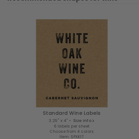
Standard Wine Labels
3.25" x 4" •
Size info
6 labels per sheet
Choose from 4 colors
Item: SPXK17