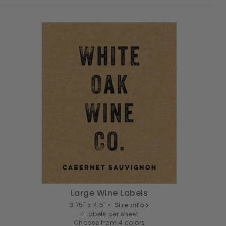
Large Wine Labels
3.75" x 4.5" •
Size info
4 labels per sheet
Choose from 4 colors