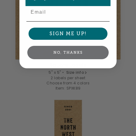
Email
SIGN ME UP!
NO, THANKS
Square Labels
5" x 5" •
Size info
2 labels per sheet
Choose from 4 colors
Item: SPXK89