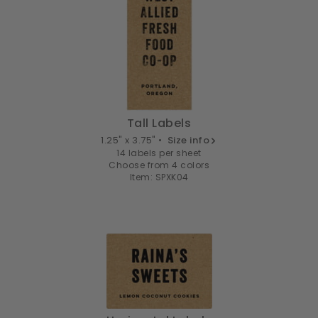
Tall Labels
1.25" x 3.75" •
Size info
14 labels per sheet
Choose from 4 colors
Item: SPXK04