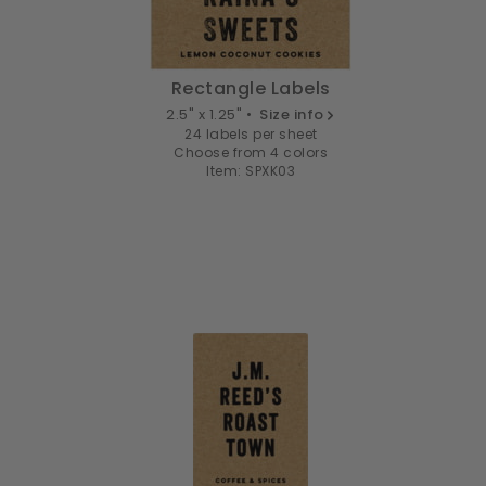
Rectangle Labels
2.5" x 1.25" •
Size info
24 labels per sheet
Choose from 4 colors
Item: SPXK03