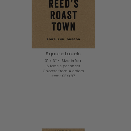
Square Labels
3" x 3" •
Size info
6 labels per sheet
Choose from 4 colors
Item: SPXK87