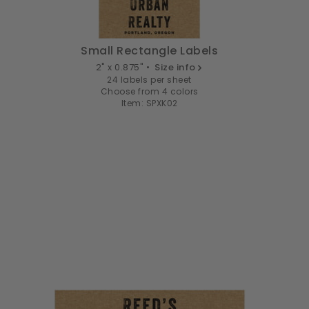
Small Rectangle Labels
2" x 0.875" •
Size info
24 labels per sheet
Choose from 4 colors
Item: SPXK02