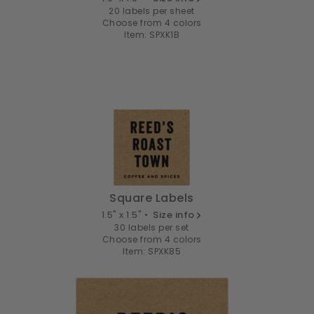
20 labels per sheet
Choose from 4 colors
Item: SPXK1B
Square Labels
1.5" x 1.5" •
Size info
30 labels per set
Choose from 4 colors
Item: SPXK85