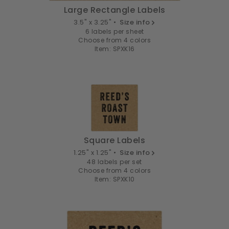
Large Rectangle Labels
3.5" x 3.25" •
Size info
6 labels per sheet
Choose from 4 colors
Item: SPXK16
Square Labels
1.25" x 1.25" •
Size info
48 labels per set
Choose from 4 colors
Item: SPXK10