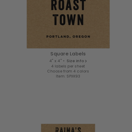
Square Labels
4" x 4" •
Size info
4 labels per sheet
Choose from 4 colors
Item: SPXK93