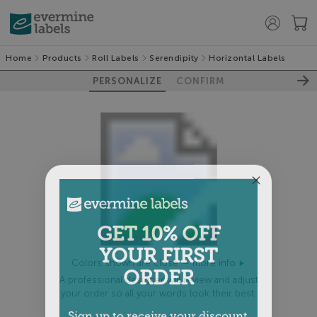
Home
Products
Roll Labels
Serendipity
Horizontal Labels
PERSONALIZE
CONFIRM
GET 10% OFF
YOUR FIRST
Colors shown are close —
more info
ORDER
A professional designer will review and adjust
your order so all your words look their best.
Sign up to receive your discount.