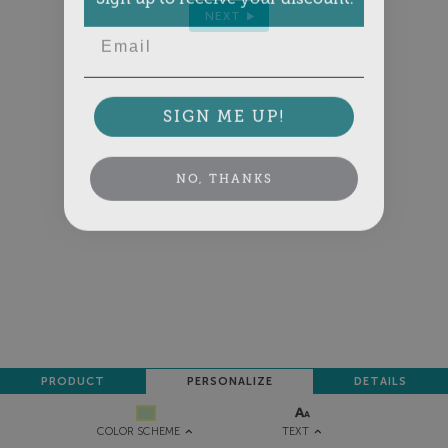
NEXT
Email
SIGN ME UP!
NO, THANKS
PRODUCT
PERSONALIZE
DETAILS
TEXT
COLOR SCHEME