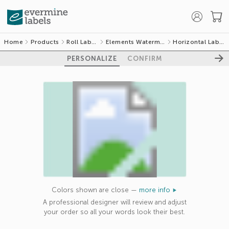
Home
Products
Roll Labels
Elements Watermark
Horizontal Labels
PERSONALIZE
CONFIRM
GET 10% OFF
YOUR FIRST
Colors shown are close —
more info
ORDER
A professional designer will review and adjust
your order so all your words look their best.