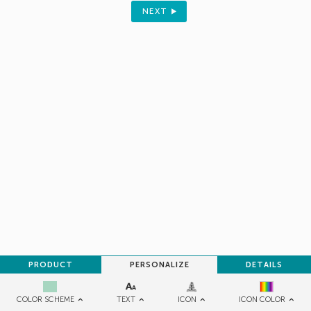
Sign up to receive your discount.
NEXT
Email
SIGN ME UP!
NO, THANKS
PRODUCT
PERSONALIZE
DETAILS
TEXT
ICON
COLOR SCHEME
ICON COLOR