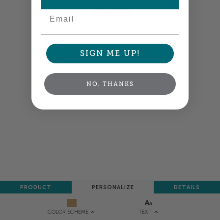
NEXT
Email
SIGN ME UP!
NO, THANKS
PRODUCT
PERSONALIZE
DETAILS
TEXT
COLOR SCHEME