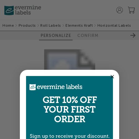
Home
Products
Roll Labels
Elements Kraft
Horizontal Labels
PERSONALIZE
CONFIRM
GET 10% OFF
YOUR FIRST
Colors shown are close —
more info
ORDER
A professional designer will review and adjust
your order so all your words look their best.
Sign up to receive your discount.