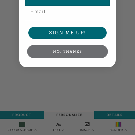
Email
NEXT
SIGN ME UP!
NO, THANKS
PRODUCT
PERSONALIZE
DETAILS
TEXT
IMAGE
COLOR SCHEME
BORDER