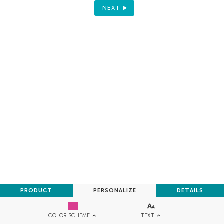
NEXT
PRODUCT
PERSONALIZE
DETAILS
TEXT
COLOR SCHEME