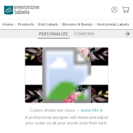
Home
Products
Roll Labels
Blooms & Bands
Horizontal Labels
PERSONALIZE
CONFIRM
Colors shown are close —
more info
A professional designer will review and adjust
your order so all your words look their best.