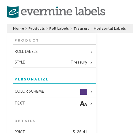
Home
Products
Roll Labels
Treasury
Horizontal Labels
PRODUCT
ROLL LABELS
STYLE
Treasury
PERSONALIZE
COLOR SCHEME
TEXT
DETAILS
PRICE
$126.41