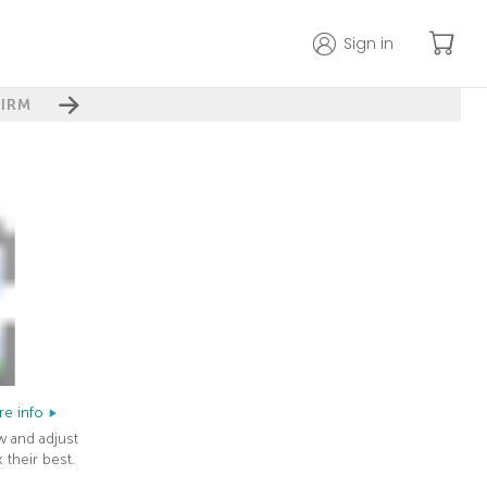
Sign in
IRM
e info
w and adjust
 their best.