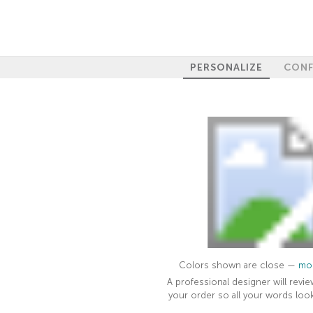
PERSONALIZE
CONF
Colors shown are close —
mor
A professional designer will revie
your order so all your words look