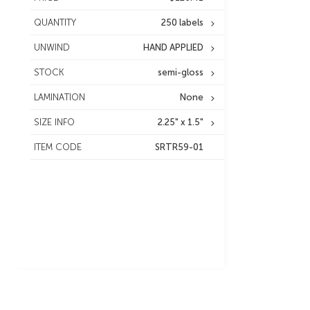
QUANTITY
250 labels
UNWIND
HAND APPLIED
STOCK
semi-gloss
LAMINATION
None
SIZE INFO
2.25" x 1.5"
ITEM CODE
SRTR59-01