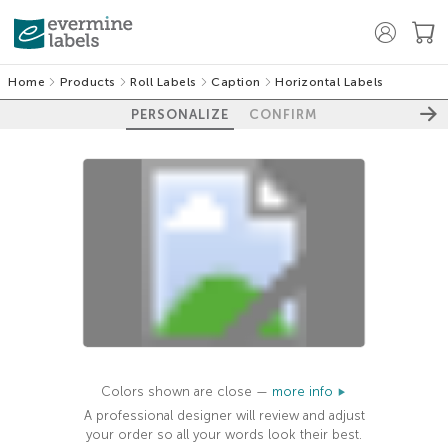
Home
Products
Roll Labels
Caption
Horizontal Labels
PERSONALIZE
CONFIRM
100%
Colors shown are close —
more info
A professional designer will review and adjust
your order so all your words look their best.