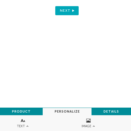
NEXT
PRODUCT
PERSONALIZE
DETAILS
TEXT
IMAGE