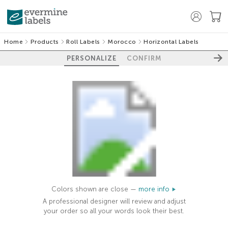
Home
Products
Roll Labels
Morocco
Horizontal Labels
PERSONALIZE
CONFIRM
Colors shown are close —
more info
A professional designer will review and adjust
your order so all your words look their best.