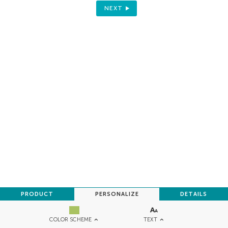
NEXT
PRODUCT
PERSONALIZE
DETAILS
TEXT
COLOR SCHEME