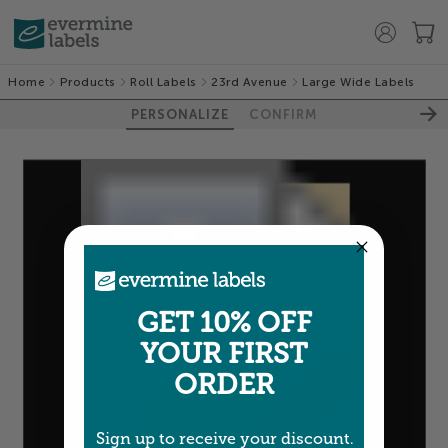
Home
Products
Roll Labels
23rd Avenue
Large Wide Labels
PERSONALIZE
CONFIRM
GET 10% OFF
YOUR FIRST
ORDER
Sign up to receive your discount.