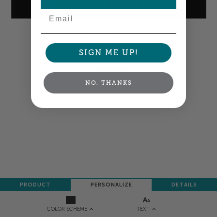
Email
Colors shown are close —
more info
A professional designer will review and adjust
your order so all your words look their best.
SIGN ME UP!
NEXT
NO, THANKS
PRODUCT
PERSONALIZE
DETAILS
TEXT
COLOR SCHEME