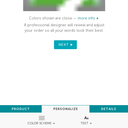
Colors shown are close —
more info
A professional designer will review and adjust
your order so all your words look their best.
NEXT
PRODUCT
PERSONALIZE
DETAILS
TEXT
COLOR SCHEME