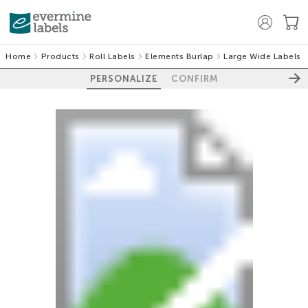
Home
Products
Roll Labels
Elements Burlap
Large Wide Labels
PERSONALIZE
CONFIRM