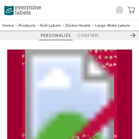
Home
Products
Roll Labels
Divine Hearts
Large Wide Labels
PERSONALIZE
CONFIRM