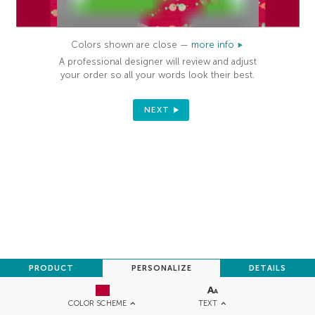
Colors shown are close —
more info
A professional designer will review and adjust
your order so all your words look their best.
NEXT
PRODUCT
PERSONALIZE
DETAILS
TEXT
COLOR SCHEME