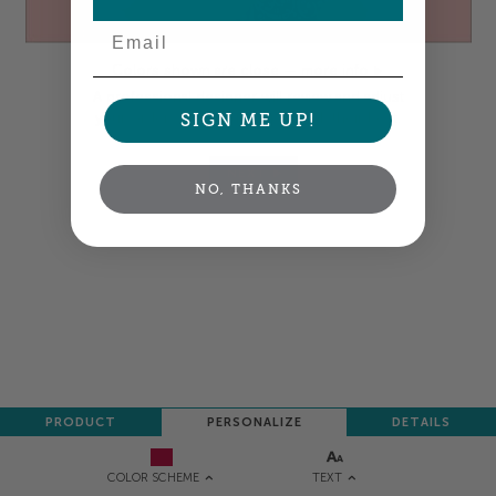
Email
Colors shown are close —
more info
A professional designer will review and adjust
your order so all your words look their best.
SIGN ME UP!
NEXT
NO, THANKS
PRODUCT
PERSONALIZE
DETAILS
TEXT
COLOR SCHEME