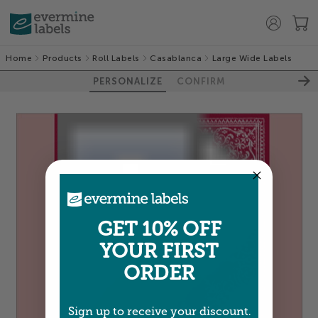
Home
Products
Roll Labels
Casablanca
Large Wide Labels
PERSONALIZE
CONFIRM
GET 10% OFF
YOUR FIRST
ORDER
Sign up to receive your discount.