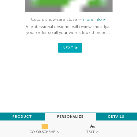
Colors shown are close —
more info
A professional designer will review and adjust
your order so all your words look their best.
NEXT
PRODUCT
PERSONALIZE
DETAILS
TEXT
COLOR SCHEME