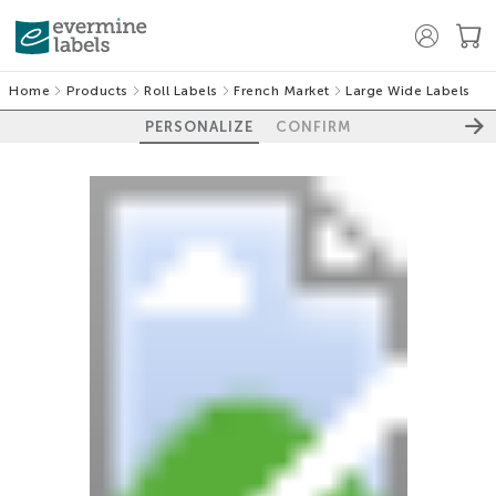
Home
Products
Roll Labels
French Market
Large Wide Labels
PERSONALIZE
CONFIRM