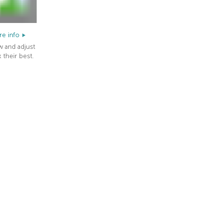
e info
w and adjust
 their best.