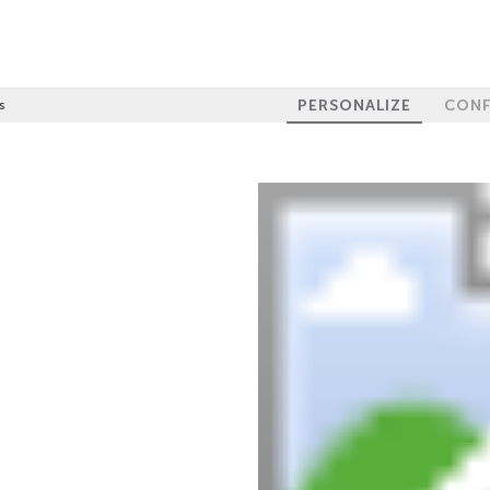
PERSONALIZE
CONF
s