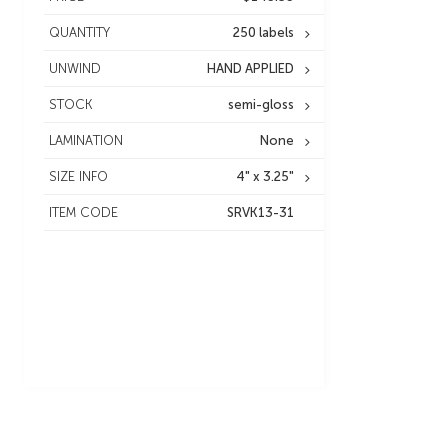
QUANTITY
250 labels
UNWIND
HAND APPLIED
STOCK
semi-gloss
LAMINATION
None
SIZE INFO
4" x 3.25"
ITEM CODE
SRVK13-31