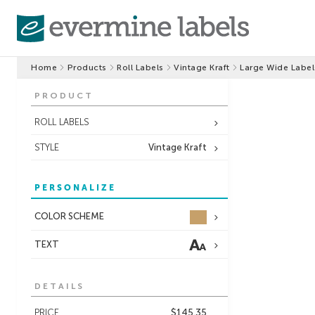
Home
Products
Roll Labels
Vintage Kraft
Large Wide Label
PRODUCT
ROLL LABELS
STYLE
Vintage Kraft
PERSONALIZE
COLOR SCHEME
TEXT
DETAILS
PRICE
$145.35