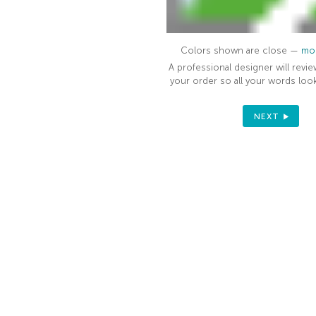
Colors shown are close —
mor
A professional designer will revie
your order so all your words look
NEXT