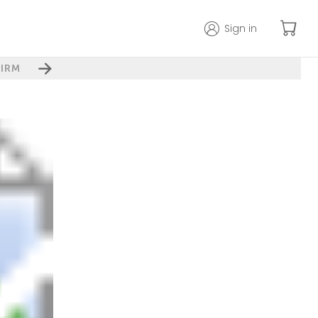
Sign in
IRM