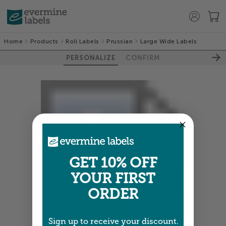
Home
Products
Roll Labels
Prussian
Large Wide Labels
PERSONALIZE
CONFIRM
GET 10% OFF
YOUR FIRST
ORDER
Sign up to receive your discount.