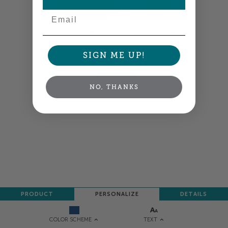
Email
Colors shown are close —
more info
A professional designer will review and adjust
your order so all your words look their best.
SIGN ME UP!
NEXT
NO, THANKS
PRODUCT
PERSONALIZE
DETAILS
TEXT
COLOR SCHEME