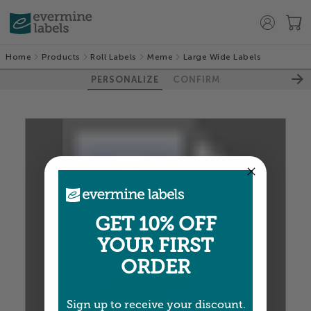
Home
Products
Roll Labels
Meme
Large Wide Labels
PERSONALIZE
CONFIRM
GET 10% OFF
100%
YOUR FIRST
ORDER
Sign up to receive your discount.