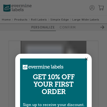
Home
Products
Roll Labels
Simple Edge
Large Wide Labels
PERSONALIZE
CONFIRM
100%
GET 10% OFF
YOUR FIRST
ORDER
Sign up to receive your discount.