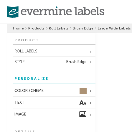
Home
Products
Roll Labels
Brush Edge
Large Wide Labels
PRODUCT
ROLL LABELS
STYLE
Brush Edge
PERSONALIZE
COLOR SCHEME
TEXT
IMAGE
DETAILS