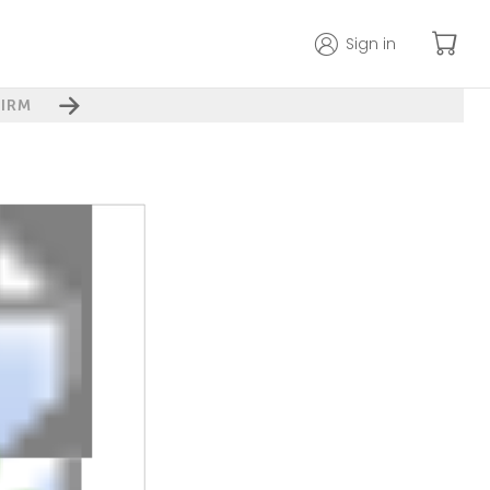
Sign in
IRM