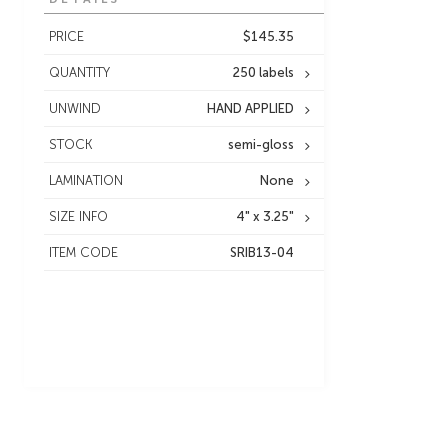
PRICE
$145.35
QUANTITY
250 labels
UNWIND
HAND APPLIED
STOCK
semi-gloss
LAMINATION
None
SIZE INFO
4" x 3.25"
ITEM CODE
SRIB13-04