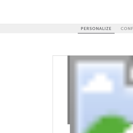
PERSONALIZE
CONF
100%