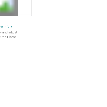
e info
w and adjust
 their best.