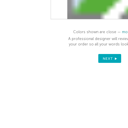
Colors shown are close —
mor
A professional designer will revie
your order so all your words look
NEXT