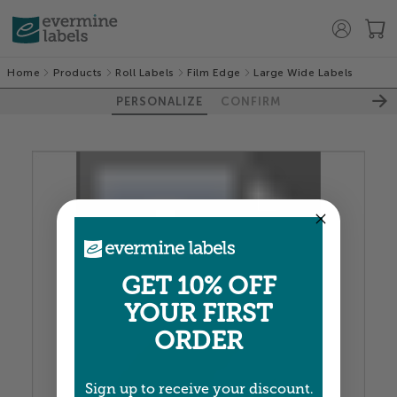
Home
Products
Roll Labels
Film Edge
Large Wide Labels
PERSONALIZE
CONFIRM
100%
GET 10% OFF
YOUR FIRST
ORDER
Sign up to receive your discount.