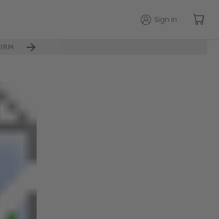
Sign in
IRM