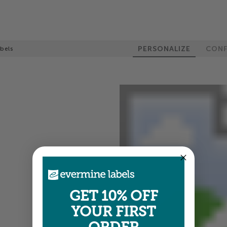
PERSONALIZE
CONF
bels
GET 10% OFF
YOUR FIRST