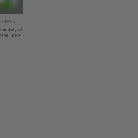
e info
w and adjust
 their best.