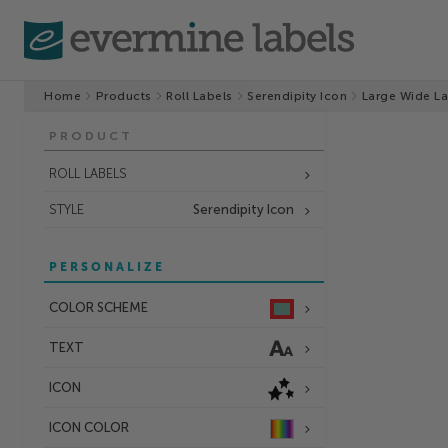
Home
Products
Roll Labels
Serendipity Icon
Large Wide La
PRODUCT
ROLL LABELS
STYLE
Serendipity Icon
PERSONALIZE
COLOR SCHEME
TEXT
ICON
ICON COLOR