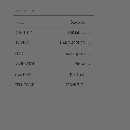
DETAILS
PRICE
$145.35
QUANTITY
250 labels
UNWIND
HAND APPLIED
STOCK
semi-gloss
LAMINATION
None
SIZE INFO
4" x 3.25"
ITEM CODE
SRDN13-71