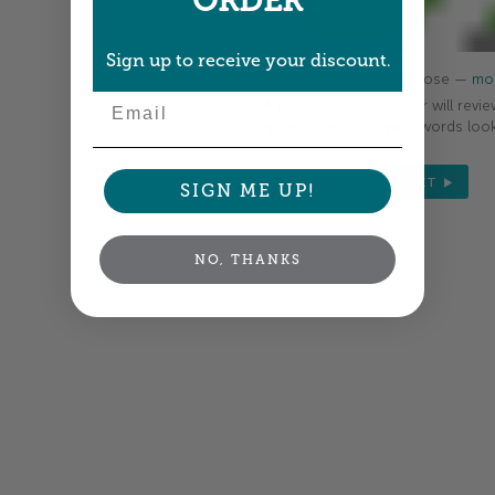
ORDER
Sign up to receive your discount.
Colors shown are close —
mor
Email
A professional designer will revie
your order so all your words look
NEXT
SIGN ME UP!
NO, THANKS