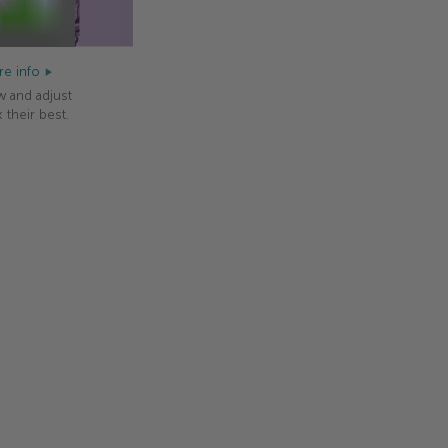
e info
w and adjust
 their best.