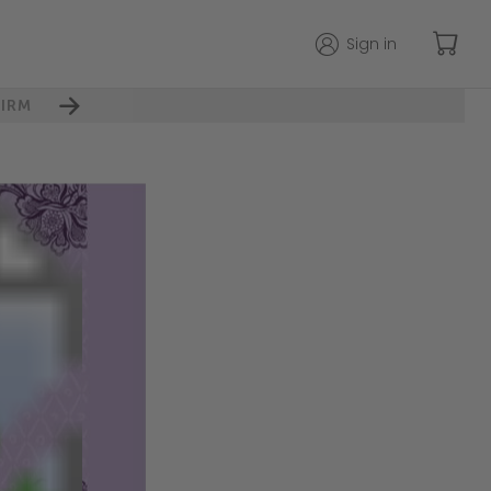
Sign in
IRM