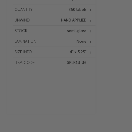
QUANTITY
250 labels
UNWIND
HAND APPLIED
STOCK
semi-gloss
LAMINATION
None
SIZE INFO
4" x 3.25"
ITEM CODE
SRLK13-36