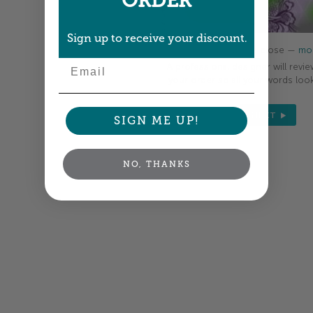
ORDER
Sign up to receive your discount.
Colors shown are close —
mor
Email
A professional designer will revie
your order so all your words look
NEXT
SIGN ME UP!
NO, THANKS