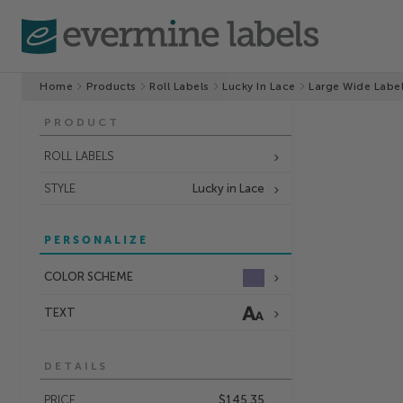
Home
Products
Roll Labels
Lucky In Lace
Large Wide Labe
PRODUCT
ROLL LABELS
STYLE
Lucky in Lace
PERSONALIZE
COLOR SCHEME
TEXT
DETAILS
PRICE
$145.35