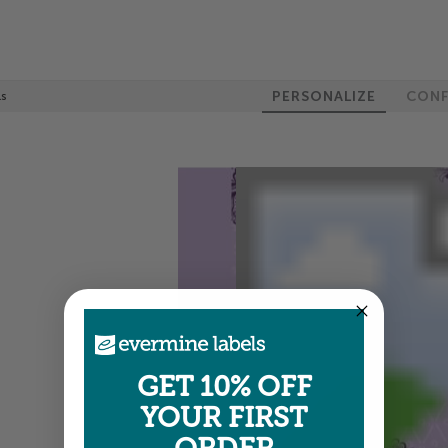
PERSONALIZE
CONF
ls
GET 10% OFF
YOUR FIRST