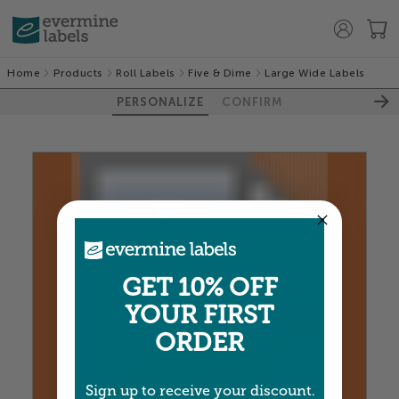
Home
Products
Roll Labels
Five & Dime
Large Wide Labels
PERSONALIZE
CONFIRM
100%
GET 10% OFF
YOUR FIRST
ORDER
Sign up to receive your discount.