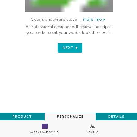
Colors shown are close —
more info
A professional designer will review and adjust
your order so all your words look their best.
NEXT
PRODUCT
PERSONALIZE
DETAILS
TEXT
COLOR SCHEME