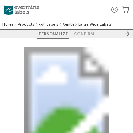
Home
Products
Roll Labels
Xenith
Large Wide Labels
PERSONALIZE
CONFIRM