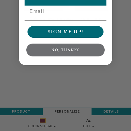
Email
Colors shown are close —
more info
A professional designer will review and adjust
your order so all your words look their best.
SIGN ME UP!
NEXT
NO, THANKS
PRODUCT
PERSONALIZE
DETAILS
TEXT
COLOR SCHEME