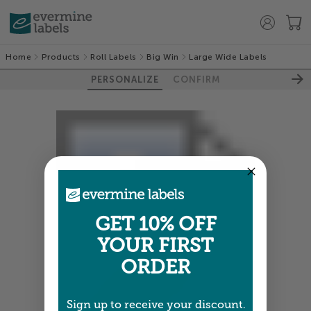
Home
Products
Roll Labels
Big Win
Large Wide Labels
PERSONALIZE
CONFIRM
GET 10% OFF
YOUR FIRST
ORDER
Sign up to receive your discount.