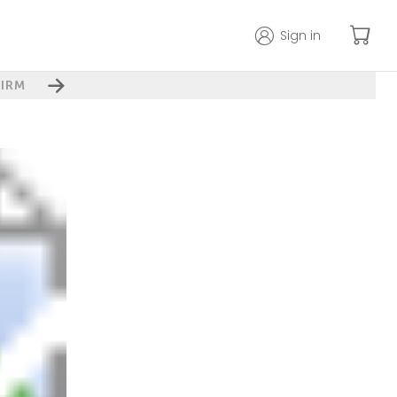
Sign in
IRM