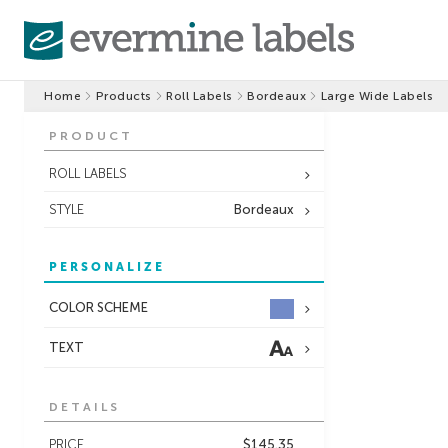
Home
Products
Roll Labels
Bordeaux
Large Wide Labels
PRODUCT
ROLL LABELS
STYLE
Bordeaux
PERSONALIZE
COLOR SCHEME
TEXT
DETAILS
PRICE
$145.35