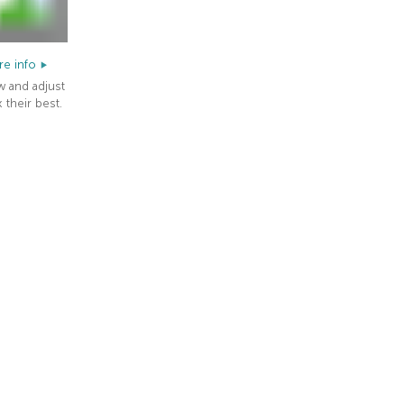
e info
w and adjust
 their best.