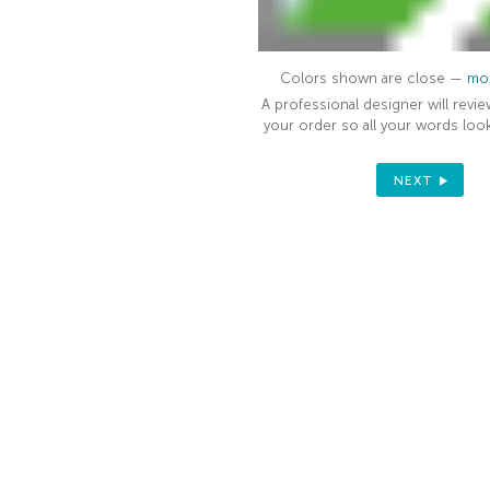
Colors shown are close —
mor
A professional designer will revie
your order so all your words look
NEXT