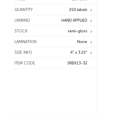
QUANTITY
250 labels
UNWIND
HAND APPLIED
STOCK
semi-gloss
LAMINATION
None
SIZE INFO
4" x 3.25"
ITEM CODE
SRBX13-32