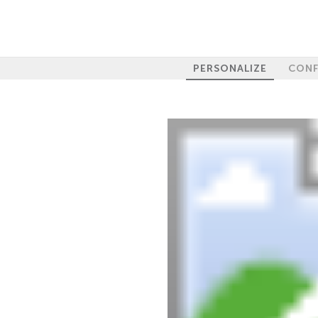
PERSONALIZE
CONF