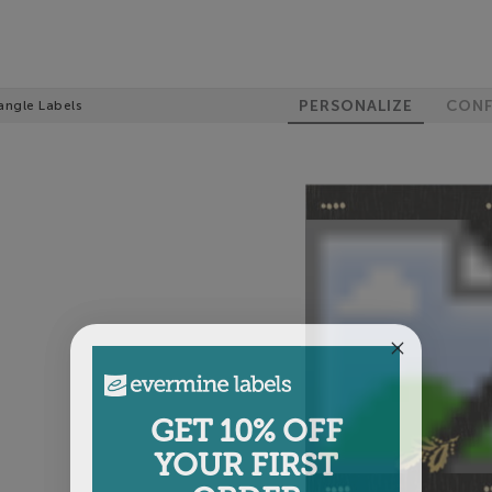
PERSONALIZE
CONF
angle Labels
GET 10% OFF
YOUR FIRST