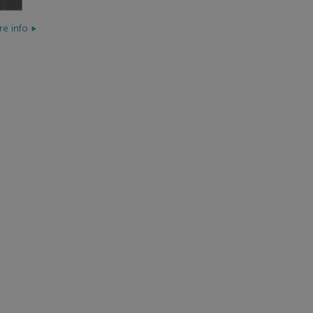
e info