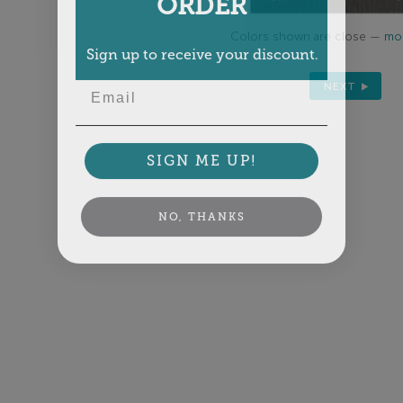
ORDER
Colors shown are close —
mor
Sign up to receive your discount.
Email
NEXT
SIGN ME UP!
NO, THANKS