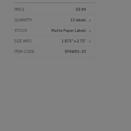
PRICE
$9.99
QUANTITY
15 labels
STOCK
Matte Paper Labels
SIZE INFO
1.875" x 2.75"
ITEM CODE
SPAW05-33