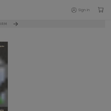
Sign in
IRM