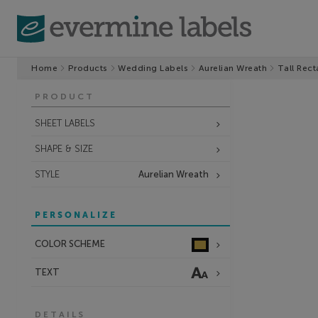
Home
Products
Wedding Labels
Aurelian Wreath
Tall Rect
PRODUCT
SHEET LABELS
SHAPE & SIZE
STYLE
Aurelian Wreath
PERSONALIZE
COLOR SCHEME
TEXT
DETAILS