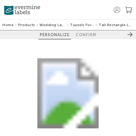
Home
Products
Wedding Labels
Tuxedo Formal
Tall Rectangle Labels
PERSONALIZE
CONFIRM