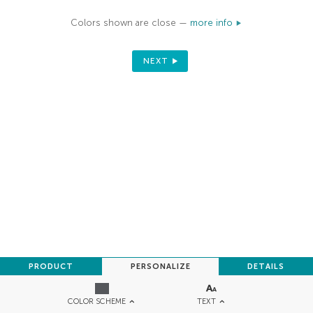
Colors shown are close —
more info
NEXT
PRODUCT
PERSONALIZE
DETAILS
TEXT
COLOR SCHEME