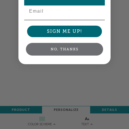
Email
Colors shown are close —
more info
NEXT
SIGN ME UP!
NO, THANKS
PRODUCT
PERSONALIZE
DETAILS
TEXT
COLOR SCHEME