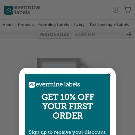
Home
Products
Wedding Labels
Swing
Tall Rectangle Labels
PERSONALIZE
CONFIRM
GET 10% OFF
YOUR FIRST
ORDER
Sign up to receive your discount.