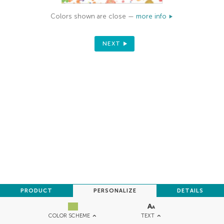
Colors shown are close —
more info
NEXT
PRODUCT
PERSONALIZE
DETAILS
TEXT
COLOR SCHEME