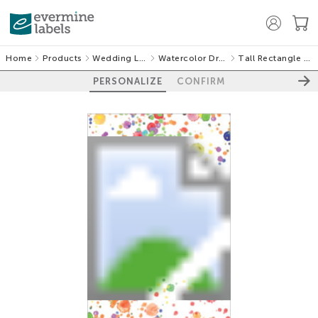
Home
Products
Wedding Labels
Watercolor Droplets
Tall Rectangle Labels
PERSONALIZE
CONFIRM