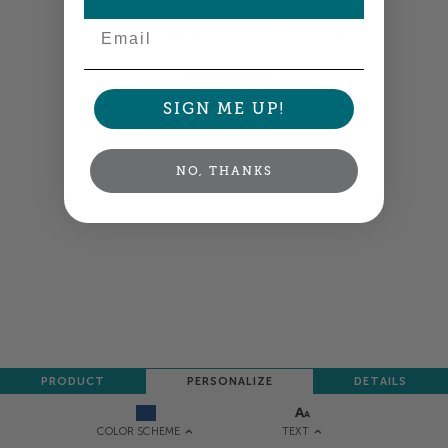
Email
Colors shown are close —
more info
NEXT
SIGN ME UP!
NO, THANKS
PRODUCT
PERSONALIZE
DETAILS
TEXT
COLOR SCHEME