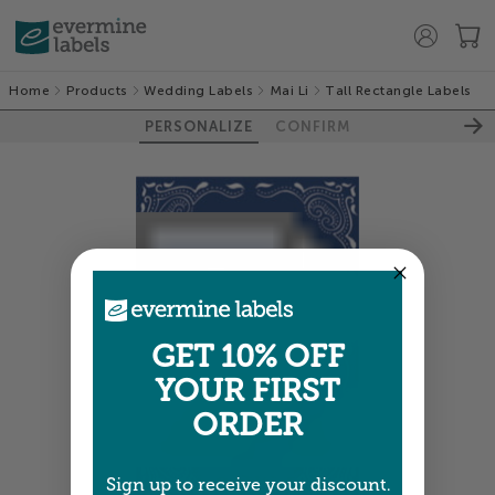
Home
Products
Wedding Labels
Mai Li
Tall Rectangle Labels
PERSONALIZE
CONFIRM
GET 10% OFF
YOUR FIRST
ORDER
Sign up to receive your discount.