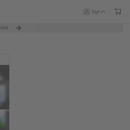
Sign in
IRM