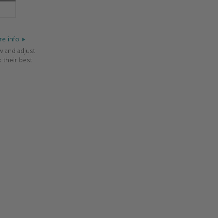
e info
w and adjust
 their best.