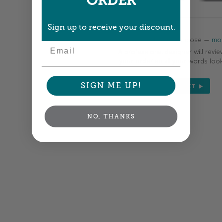
ORDER
Sign up to receive your discount.
Colors shown are close —
mor
Email
A professional designer will revie
your order so all your words look
SIGN ME UP!
NEXT
NO, THANKS