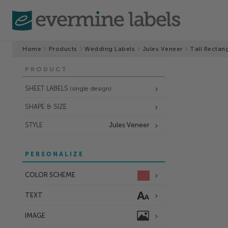
Home
Products
Wedding Labels
Jules Veneer
Tall Rectan
PRODUCT
SHEET LABELS
(single design)
SHAPE & SIZE
STYLE
Jules Veneer
PERSONALIZE
COLOR SCHEME
TEXT
IMAGE