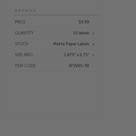
DETAILS
PRICE
$9.99
QUANTITY
15 labels
STOCK
Matte Paper Labels
SIZE INFO
1.875" x 2.75"
ITEM CODE
SPJV05-30