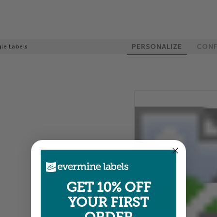
PERSONALIZE
CONF
gle Labels
100%
GET 10% OFF
YOUR FIRST