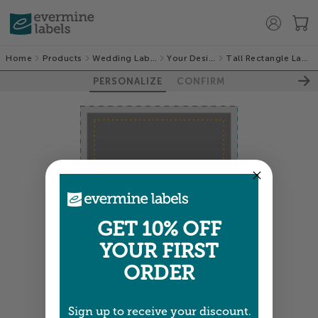
Home
Products
Wedding Labels
Your Design
Tall Rectangle Labels
PERSONALIZE
CONFIRM
100%
GET 10% OFF
YOUR FIRST
ORDER
Sign up to receive your discount.