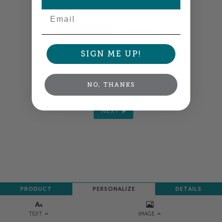
Email
GUIDES
PREVIEW
SIGN ME UP!
Background colors &
Keep important text &
images go to this line
graphics inside this line
Custom art specs for designers
NO, THANKS
NEXT
PRODUCT
PERSONALIZE
DETAILS
TEXT
IMAGE