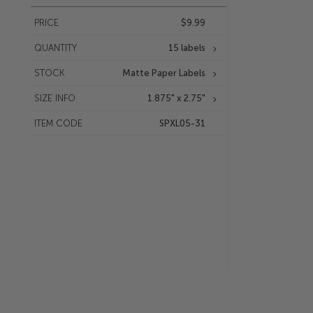
PRICE
$9.99
QUANTITY
15 labels
STOCK
Matte Paper Labels
SIZE INFO
1.875" x 2.75"
ITEM CODE
SPXL05-31