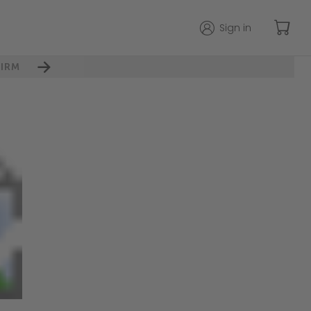
Sign in
IRM