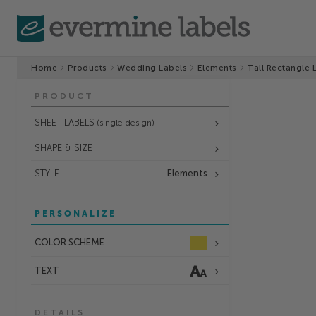
Home
Products
Wedding Labels
Elements
Tall Rectangle 
PRODUCT
SHEET LABELS
(single design)
SHAPE & SIZE
STYLE
Elements
PERSONALIZE
COLOR SCHEME
TEXT
DETAILS