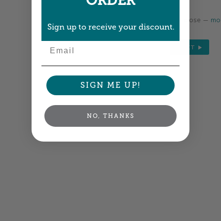
ORDER
Colors shown are close —
mor
Sign up to receive your discount.
Email
NEXT
SIGN ME UP!
NO, THANKS