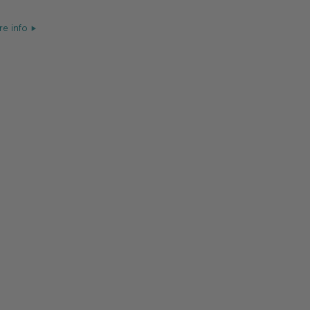
e info