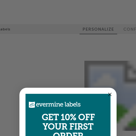
PERSONALIZE
CONF
Labels
GET 10% OFF
YOUR FIRST