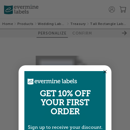
Home
Products
Wedding Labels
Treasury
Tall Rectangle Labels
PERSONALIZE
CONFIRM
GET 10% OFF
YOUR FIRST
ORDER
Sign up to receive your discount.