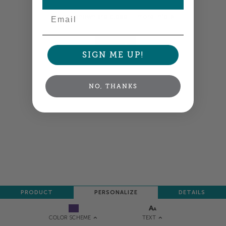
Email
Colors shown are close —
more info
NEXT
SIGN ME UP!
NO, THANKS
PRODUCT
PERSONALIZE
DETAILS
TEXT
COLOR SCHEME