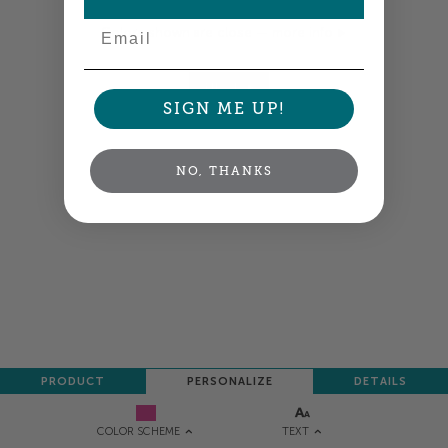
Email
Colors shown are close —
more info
NEXT
SIGN ME UP!
NO, THANKS
PRODUCT
PERSONALIZE
DETAILS
TEXT
COLOR SCHEME