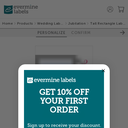
Home
Products
Wedding Labels
Jubilation
Tall Rectangle Labels
PERSONALIZE
CONFIRM
GET 10% OFF
YOUR FIRST
ORDER
Sign up to receive your discount.