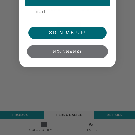
Email
Colors shown are close —
more info
NEXT
SIGN ME UP!
NO, THANKS
PRODUCT
PERSONALIZE
DETAILS
TEXT
COLOR SCHEME