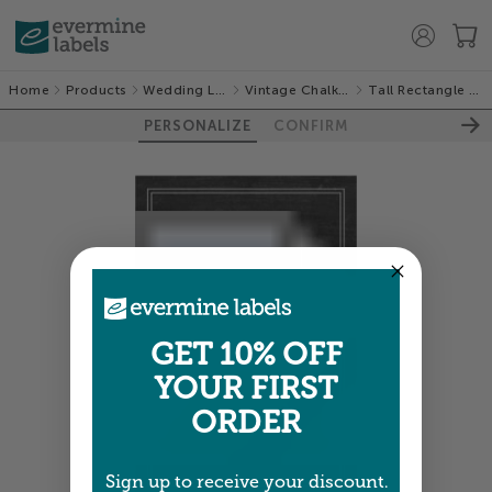
Home
Products
Wedding Labels
Vintage Chalkboard
Tall Rectangle Labels
PERSONALIZE
CONFIRM
GET 10% OFF
YOUR FIRST
ORDER
Sign up to receive your discount.