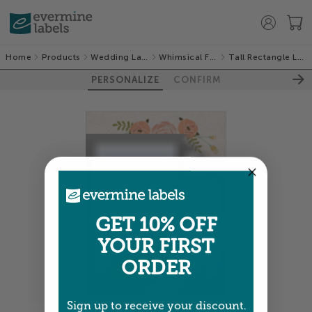
Home
Products
Wedding Labels
Whimsical Floral
Tall Rectangle Labels
PERSONALIZE
CONFIRM
GET 10% OFF
YOUR FIRST
ORDER
Sign up to receive your discount.