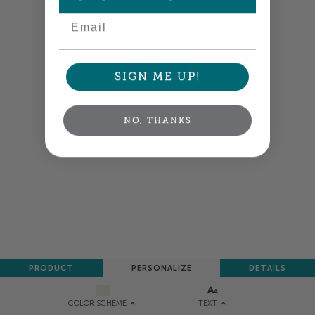
Email
Colors shown are close —
more info
NEXT
SIGN ME UP!
NO, THANKS
PRODUCT
PERSONALIZE
DETAILS
TEXT
COLOR SCHEME