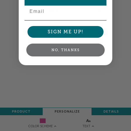
Email
Colors shown are close —
more info
NEXT
SIGN ME UP!
NO, THANKS
PRODUCT
PERSONALIZE
DETAILS
TEXT
COLOR SCHEME