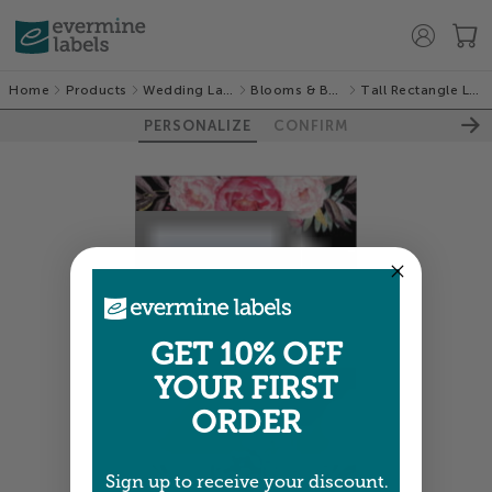
Home
Products
Wedding Labels
Blooms & Bands
Tall Rectangle Labels
PERSONALIZE
CONFIRM
GET 10% OFF
YOUR FIRST
ORDER
Sign up to receive your discount.