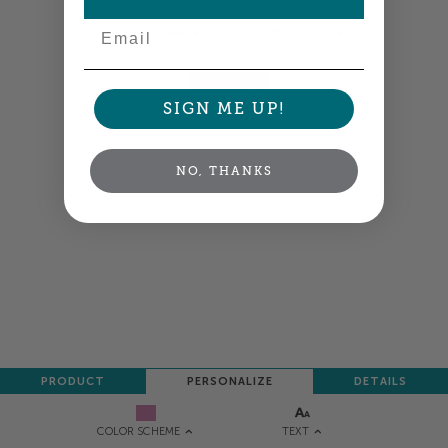
Email
Colors shown are close —
more info
NEXT
SIGN ME UP!
NO, THANKS
PRODUCT
PERSONALIZE
DETAILS
TEXT
COLOR SCHEME