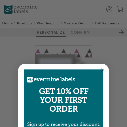
Home
Products
Wedding Labels
Modern Geometric
Tall Rectangle Labels
PERSONALIZE
CONFIRM
GET 10% OFF
YOUR FIRST
ORDER
Sign up to receive your discount.