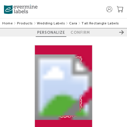
Home
Products
Wedding Labels
Cara
Tall Rectangle Labels
PERSONALIZE
CONFIRM
100%