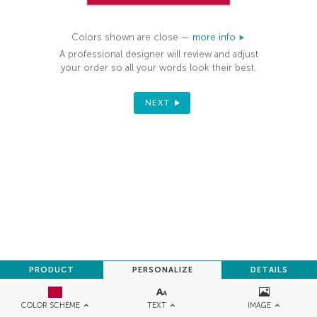
Colors shown are close —
more info
A professional designer will review and adjust
your order so all your words look their best.
NEXT
PRODUCT
PERSONALIZE
DETAILS
TEXT
IMAGE
COLOR SCHEME